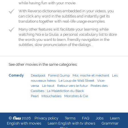
while having fun with your movie.
With Reverso dictionaries embedded in your videos, you
can click any word in the subtitles and instantly get its
translations together with real-life usage examples.
Many other features will facilitate your learning while
watching Noi e la Giulia: a personal vocabulary list to store
the words you want to learn, friendly navigation in the
subtitles, slow pronunciation of the dialogs...
See other movies in the same categories:
Comedy
Deadpool
Forrest Gump
Moi, moche et méchant
Les
nouveaux héros
Le Loup de Wall Street
Vice-
versa
Là-haut
Retour vers le futur
Pirates des
Caraïbes : La Malédiction du Black
Pearl
Intouchables
Monstres & Cie
fleex
©
2026
Privacy policy
Terms
FAQ
Jobs
Learn
English with movies
Learn English with tv shows
Grammar