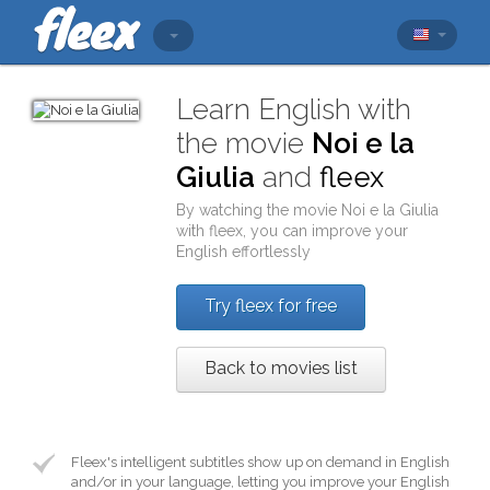
Learn English with
the movie
Noi e la
Giulia
and
fleex
By watching the movie
Noi e la Giulia
with
fleex
, you can improve your
English effortlessly
Try fleex for free
Back to movies list
Fleex's intelligent subtitles show up on demand in English
and/or in your language, letting you improve your English