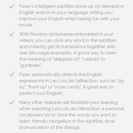
Fleex's intelligent subtitles show up on demand in
English and/or in your language, letting you
improve your English while having fun with your
movie.
With Reverso dictionaries embedded in your
videos, you can click any word in the subtitles
and instantly get its translations together with
real-life usage examples. A good way to learn
the meaning of "stepped-on", "carpals" or
"gumballs".
Fleex automatically detects the English
expressions in Les Lois de l'attraction, such as "zip
by", "front up" or "nose candy". A great way to
perfect your English!
Many other features will facilitate your learning
while watching Les Lois de l'attraction: a personal
vocabulary list to store the words you want to
learn, friendly navigation in the subtitles, slow
pronunciation of the dialogs...