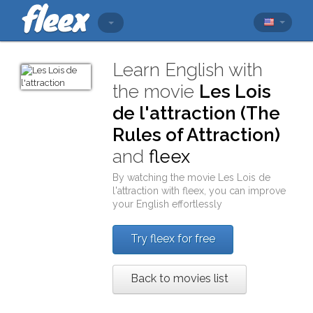
Learn English with
the movie
Les Lois
de l'attraction (The
Rules of Attraction)
and
fleex
By watching the movie
Les Lois de
l'attraction
with
fleex
, you can improve
your English effortlessly
Try fleex for free
Back to movies list