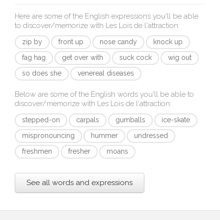
Here are some of the English expressions you'll be able
to discover/memorize with
Les Lois de l'attraction
:
zip by
front up
nose candy
knock up
fag hag
get over with
suck cock
wig out
so does she
venereal diseases
Below are some of the English words you'll be able to
discover/memorize with
Les Lois de l'attraction
:
stepped-on
carpals
gumballs
ice-skate
mispronouncing
hummer
undressed
freshmen
fresher
moans
See all words and expressions