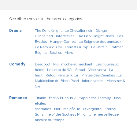
See other movies in the same categories:
Drama
The Dark Knight : Le Chevalier noir
Django
Unchained
Interstellar
The Dark Knight Rises
Les
Évadés
Hunger Games
Le Seigneur des anneaux :
Le Retour du roi
Forrest Gump
Le Parrain
Batman
Begins
Seul sur Mars
Comedy
Deadpool
Moi, moche et méchant
Les nouveaux
héros
Le Loup de Wall Street
Vice-versa
Là-
haut
Retour vers le futur
Pirates des Caraïbes : La
Malédiction du Black Pearl
Intouchables
Monstres &
Cie
Romance
Titanic
Fast & Furious 7
Happiness Therapy
Nos
étoiles
contraires
Her
Maléfique
Divergente
Eternal
Sunshine of the Spotless Mind
Une merveilleuse
histoire du temps