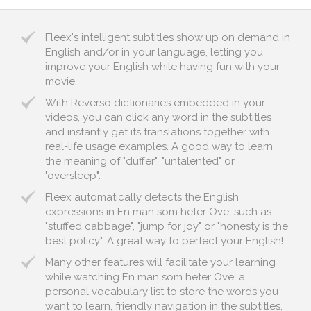
Fleex's intelligent subtitles show up on demand in
English and/or in your language, letting you
improve your English while having fun with your
movie.
With Reverso dictionaries embedded in your
videos, you can click any word in the subtitles
and instantly get its translations together with
real-life usage examples. A good way to learn
the meaning of "duffer", "untalented" or
"oversleep".
Fleex automatically detects the English
expressions in En man som heter Ove, such as
"stuffed cabbage", "jump for joy" or "honesty is the
best policy". A great way to perfect your English!
Many other features will facilitate your learning
while watching En man som heter Ove: a
personal vocabulary list to store the words you
want to learn, friendly navigation in the subtitles,