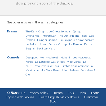
slow pronunciation of the dialogs...
See other movies in the same categories:
Drama
The Dark Knight : Le Chevalier noir
Django
Unchained
Interstellar
The Dark Knight Rises
Les
Évadés
Hunger Games
Le Seigneur des anneaux :
Le Retour du roi
Forrest Gump
Le Parrain
Batman
Begins
Seul sur Mars
Comedy
Deadpool
Moi, moche et méchant
Les nouveaux
héros
Le Loup de Wall Street
Vice-versa
Là-
haut
Retour vers le futur
Pirates des Caraïbes : La
Malédiction du Black Pearl
Intouchables
Monstres &
Cie
fleex
©
2026
Privacy policy
Terms
FAQ
Jobs
Learn
English with movies
Learn English with tv shows
Grammar
Blog