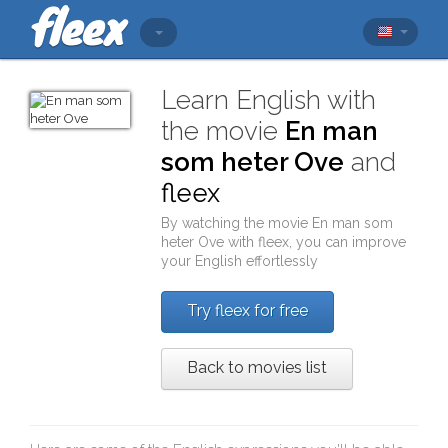
Learn English with
the movie
En man
som heter Ove
and
fleex
By watching the movie
En man som
heter Ove
with
fleex
, you can improve
your English effortlessly
Try fleex for free
Back to movies list