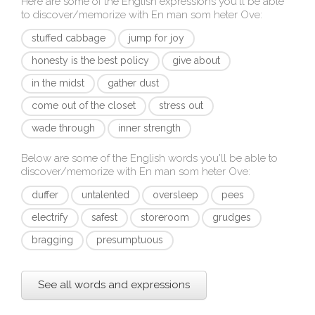
Here are some of the English expressions you'll be able
to discover/memorize with
En man som heter Ove
:
stuffed cabbage
jump for joy
honesty is the best policy
give about
in the midst
gather dust
come out of the closet
stress out
wade through
inner strength
Below are some of the English words you'll be able to
discover/memorize with
En man som heter Ove
:
duffer
untalented
oversleep
pees
electrify
safest
storeroom
grudges
bragging
presumptuous
See all words and expressions