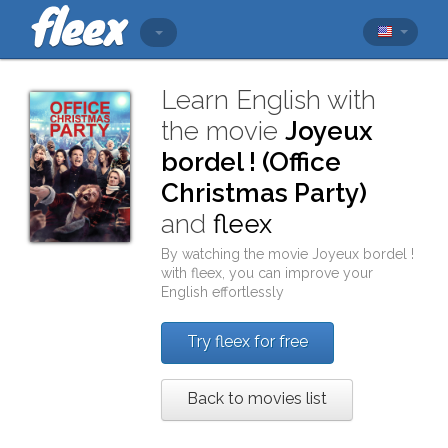
Learn English with
the movie
Joyeux
bordel ! (Office
Christmas Party)
and
fleex
By watching the movie
Joyeux bordel !
with
fleex
, you can improve your
English effortlessly
Try fleex for free
Back to movies list