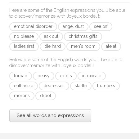
Here are some of the English expressions you'll be able
to discover/memorize with
Joyeux bordel !
:
emotional disorder
angel dust
see off
no please
ask out
christmas gifts
ladies first
die hard
men's room
ate at
Below are some of the English words you'll be able to
discover/memorize with
Joyeux bordel !
:
forbad
peasy
extols
intoxicate
euthanize
depresses
startle
trumpets
morons
drool
See all words and expressions