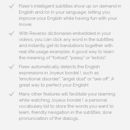
Fleex's intelligent subtitles show up on demand in
English and/or in your language, letting you
improve your English while having fun with your
movie.
With Reverso dictionaries embedded in your
videos, you can click any word in the subtitles
and instantly get its translations together with
real-life usage examples. A good way to learn
the meaning of "forbad", "peasy" or "extols".
Fleex automatically detects the English
expressions in Joyeux bordel !, such as
"emotional disorder", "angel dust" or "see off". A
great way to perfect your English!
Many other features will facilitate your learning
while watching Joyeux bordel !: a personal
vocabulary list to store the words you want to
learn, friendly navigation in the subtitles, slow
pronunciation of the dialogs...