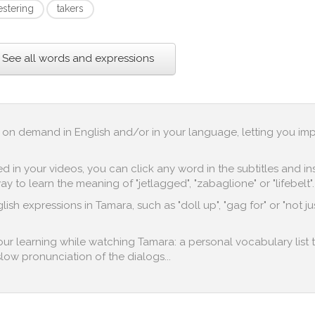
estering
takers
See all words and expressions
up on demand in English and/or in your language, letting you im
in your videos, you can click any word in the subtitles and inst
 to learn the meaning of "jetlagged", "zabaglione" or "lifebelt".
ish expressions in Tamara, such as "doll up", "gag for" or "not ju
 your learning while watching Tamara: a personal vocabulary list 
 slow pronunciation of the dialogs...