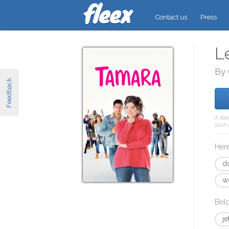
Contact us
Press
L
By 
Feedback
A fle
such 
Here
d
w
Bel
j