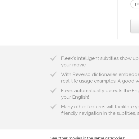
p
Fleex's intelligent subtitles show 
your movie.
With Reverso dictionaries embedded 
real-life usage examples. A good way
Fleex automatically detects the Engl
your English!
Many other features will facilitate
friendly navigation in the subtitles,
See other movies in the same categories: