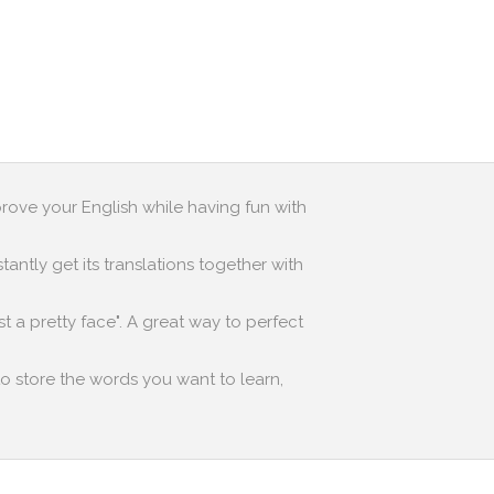
prove your English while having fun with
antly get its translations together with
st a pretty face". A great way to perfect
to store the words you want to learn,