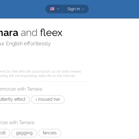
Sign in
mara
and
fleex
r English effortlessly
me for free with the subscription; as for other movies
ding the corresponding video file on the Internet.
memorize with
Tamara
:
tterfly effect
i missed her
rize with
Tamara
:
oilt
gagging
fancies