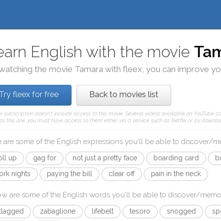
earn English with the movie
Ta
watching the movie
Tamara
with
fleex
, you can improve you
Try fleex for free
Back to movies list
ex subscription doesn't include access to this movie. Several videos available on YouTube co
as this one, you must have access to them either via a service such as Netflix or by downloa
 are some of the English expressions you'll be able to discover/
oll up
gag for
not just a pretty face
boarding card
bu
ork nights
paying the bill
clear off
pain in the neck
ow are some of the English words you'll be able to discover/memo
etlagged
zabaglione
lifebelt
tesoro
snogged
sp