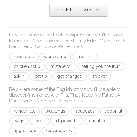
Back to movies list
Here are some of the English expressions you'll be able
to discover/memorize with
First They Killed My Father: A
Daughter of Cambodia Remembers
:
roast pork
work camp
take aim
chicken soup
mistake for
telling you the truth
ask in
eat up
get changed
sit over
Below are some of the English words you'll be able to
discover/memorize with
First They Killed My Father: A
Daughter of Cambodia Remembers
:
reincarnate
weaklings
squeezes
spoonful
twigs
twigs
all-powerful
engulfed
aggressors
cockroaches