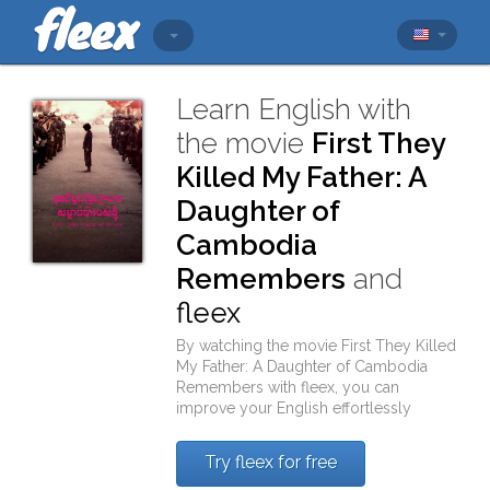
Learn English with
the movie
First They
Killed My Father: A
Daughter of
Cambodia
Remembers
and
fleex
By watching the movie
First They Killed
My Father: A Daughter of Cambodia
Remembers
with
fleex
, you can
improve your English effortlessly
Try fleex for free