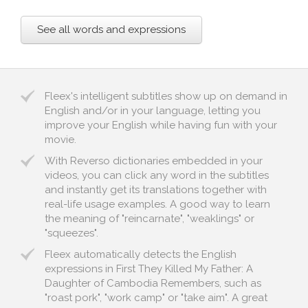
See all words and expressions
Fleex's intelligent subtitles show up on demand in
English and/or in your language, letting you
improve your English while having fun with your
movie.
With Reverso dictionaries embedded in your
videos, you can click any word in the subtitles
and instantly get its translations together with
real-life usage examples. A good way to learn
the meaning of "reincarnate", "weaklings" or
"squeezes".
Fleex automatically detects the English
expressions in First They Killed My Father: A
Daughter of Cambodia Remembers, such as
"roast pork", "work camp" or "take aim". A great