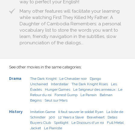
way to perfect your English!
Many other features will facilitate your learning
while watching First They Killed My Father: A
Daughter of Cambodia Remembers: a personal
vocabulary list to store the words you want to
learn, friendly navigation in the subtitles, slow
pronunciation of the dialogs...
See other movies in the same categories:
Drama
The Dark Knight : Le Chevalier noir
Django
Unchained
Interstellar
The Dark Knight Rises
Les
Évadés
Hunger Games
Le Seigneur des anneaux : Le
Retour du roi
Forrest Gump
Le Parrain
Batman
Begins
Seul sur Mars
History
Imitation Game
Il faut sauver le soldat Ryan
La liste de
Schindler
300
12 Years a Slave
Braveheart
Dallas
Buyers Club
Spotlight
Le Discours d'un roi
Full Metal
Jacket
Le Pianiste