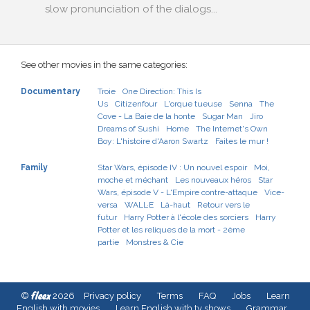
slow pronunciation of the dialogs...
See other movies in the same categories:
Documentary
Troie
One Direction: This Is
Us
Citizenfour
L'orque tueuse
Senna
The
Cove - La Baie de la honte
Sugar Man
Jiro
Dreams of Sushi
Home
The Internet's Own
Boy: L'histoire d'Aaron Swartz
Faites le mur !
Family
Star Wars, épisode IV : Un nouvel espoir
Moi,
moche et méchant
Les nouveaux héros
Star
Wars, épisode V - L'Empire contre-attaque
Vice-
versa
WALL·E
Là-haut
Retour vers le
futur
Harry Potter à l'école des sorciers
Harry
Potter et les reliques de la mort - 2ème
partie
Monstres & Cie
fleex
©
2026
Privacy policy
Terms
FAQ
Jobs
Learn
English with movies
Learn English with tv shows
Grammar