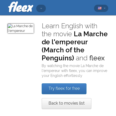
Learn English with
the movie
La Marche
de l'empereur
(March of the
Penguins)
and
fleex
By watching the movie
La Marche de
l'empereur
with
fleex
, you can improve
your English effortlessly
Try fleex for free
Back to movies list