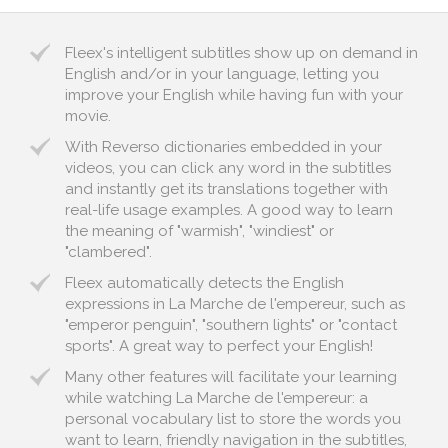
Fleex's intelligent subtitles show up on demand in
English and/or in your language, letting you
improve your English while having fun with your
movie.
With Reverso dictionaries embedded in your
videos, you can click any word in the subtitles
and instantly get its translations together with
real-life usage examples. A good way to learn
the meaning of "warmish", "windiest" or
"clambered".
Fleex automatically detects the English
expressions in La Marche de l'empereur, such as
"emperor penguin", "southern lights" or "contact
sports". A great way to perfect your English!
Many other features will facilitate your learning
while watching La Marche de l'empereur: a
personal vocabulary list to store the words you
want to learn, friendly navigation in the subtitles,