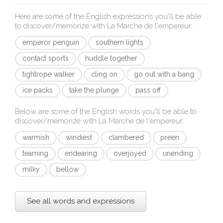
Here are some of the English expressions you'll be able
to discover/memorize with
La Marche de l'empereur
:
emperor penguin
southern lights
contact sports
huddle together
tightrope walker
cling on
go out with a bang
ice packs
take the plunge
pass off
Below are some of the English words you'll be able to
discover/memorize with
La Marche de l'empereur
:
warmish
windiest
clambered
preen
teaming
endearing
overjoyed
unending
milky
bellow
See all words and expressions