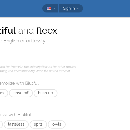
Sign in
tiful
and
fleex
 English effortlessly
me for free with the subscription; as for other movies
ding the corresponding video file on the Internet.
memorize with
Biutiful
:
ws
rinse off
hush up
rize with
Biutiful
:
tasteless
spits
owls