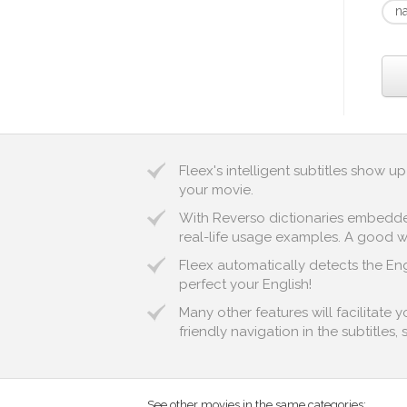
n
Fleex's intelligent subtitles show 
your movie.
With Reverso dictionaries embedded 
real-life usage examples. A good way
Fleex automatically detects the Engl
perfect your English!
Many other features will facilitate 
friendly navigation in the subtitles,
See other movies in the same categories: