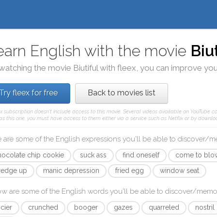
earn English with the movie
Biu
watching the movie
Biutiful
with
fleex
, you can improve your
Try fleex for free
Back to movies list
ex subscription doesn't include access to this movie. Several videos available on YouTube co
as this one, you must have access to them either via a service such as Netflix or by downloa
 are some of the English expressions you'll be able to discover/
hocolate chip cookie
suck ass
find oneself
come to blo
redge up
manic depression
fried egg
window seat
ow are some of the English words you'll be able to discover/memo
icier
crunched
booger
gazes
quarreled
nostril