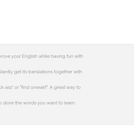
prove your English while having fun with
antly get its translations together with
k ass" or "find oneself". A great way to
to store the words you want to learn,