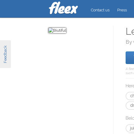
Contact us
Press
L
By 
Feedback
A fle
such 
Here
c
d
Bel
ju