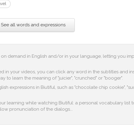
avel
See all words and expressions
up on demand in English and/or in your language, letting you im
in your videos, you can click any word in the subtitles and inst
 to learn the meaning of "juicier", "crunched" or "booger".
ish expressions in Biutiful, such as "chocolate chip cookie", "suc
your learning while watching Biutiful: a personal vocabulary list 
 slow pronunciation of the dialogs...