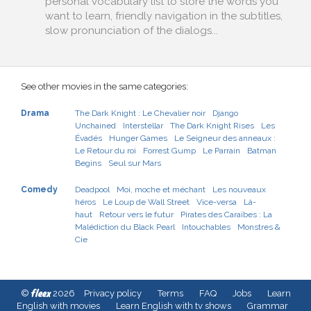
personal vocabulary list to store the words you
want to learn, friendly navigation in the subtitles,
slow pronunciation of the dialogs...
See other movies in the same categories:
Drama
The Dark Knight : Le Chevalier noir
Django
Unchained
Interstellar
The Dark Knight Rises
Les
Évadés
Hunger Games
Le Seigneur des anneaux :
Le Retour du roi
Forrest Gump
Le Parrain
Batman
Begins
Seul sur Mars
Comedy
Deadpool
Moi, moche et méchant
Les nouveaux
héros
Le Loup de Wall Street
Vice-versa
Là-
haut
Retour vers le futur
Pirates des Caraïbes : La
Malédiction du Black Pearl
Intouchables
Monstres &
Cie
fleex
©
2026
Privacy policy
Terms
FAQ
Jobs
Learn
English with movies
Learn English with tv shows
Grammar