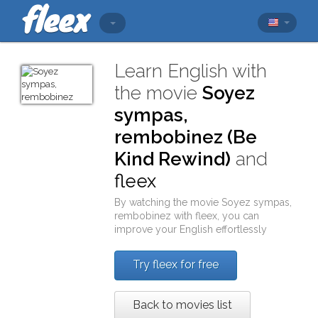
Learn English with
the movie
Soyez
sympas,
rembobinez (Be
Kind Rewind)
and
fleex
By watching the movie
Soyez sympas,
rembobinez
with
fleex
, you can
improve your English effortlessly
Try fleex for free
Back to movies list