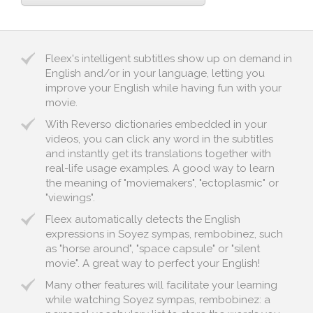
Fleex's intelligent subtitles show up on demand in
English and/or in your language, letting you
improve your English while having fun with your
movie.
With Reverso dictionaries embedded in your
videos, you can click any word in the subtitles
and instantly get its translations together with
real-life usage examples. A good way to learn
the meaning of "moviemakers", "ectoplasmic" or
"viewings".
Fleex automatically detects the English
expressions in Soyez sympas, rembobinez, such
as "horse around", "space capsule" or "silent
movie". A great way to perfect your English!
Many other features will facilitate your learning
while watching Soyez sympas, rembobinez: a