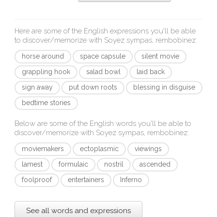
Here are some of the English expressions you'll be able
to discover/memorize with
Soyez sympas, rembobinez
:
horse around
space capsule
silent movie
grappling hook
salad bowl
laid back
sign away
put down roots
blessing in disguise
bedtime stories
Below are some of the English words you'll be able to
discover/memorize with
Soyez sympas, rembobinez
:
moviemakers
ectoplasmic
viewings
lamest
formulaic
nostril
ascended
foolproof
entertainers
Inferno
See all words and expressions