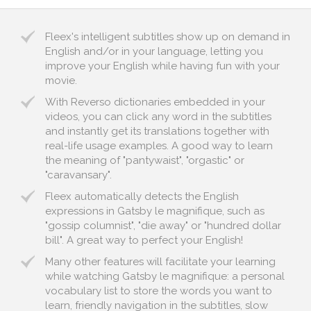
Fleex's intelligent subtitles show up on demand in
English and/or in your language, letting you
improve your English while having fun with your
movie.
With Reverso dictionaries embedded in your
videos, you can click any word in the subtitles
and instantly get its translations together with
real-life usage examples. A good way to learn
the meaning of "pantywaist", "orgastic" or
"caravansary".
Fleex automatically detects the English
expressions in Gatsby le magnifique, such as
"gossip columnist", "die away" or "hundred dollar
bill". A great way to perfect your English!
Many other features will facilitate your learning
while watching Gatsby le magnifique: a personal
vocabulary list to store the words you want to
learn, friendly navigation in the subtitles, slow