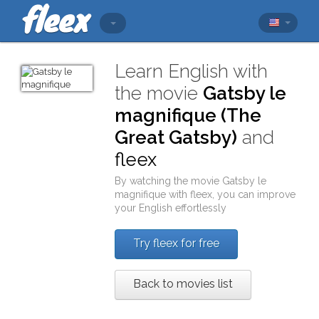
Learn English with
the movie
Gatsby le
magnifique (The
Great Gatsby)
and
fleex
By watching the movie
Gatsby le
magnifique
with
fleex
, you can improve
your English effortlessly
Try fleex for free
Back to movies list