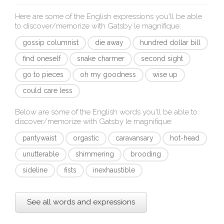
Here are some of the English expressions you'll be able
to discover/memorize with
Gatsby le magnifique
:
gossip columnist
die away
hundred dollar bill
find oneself
snake charmer
second sight
go to pieces
oh my goodness
wise up
could care less
Below are some of the English words you'll be able to
discover/memorize with
Gatsby le magnifique
:
pantywaist
orgastic
caravansary
hot-head
unutterable
shimmering
brooding
sideline
fists
inexhaustible
See all words and expressions