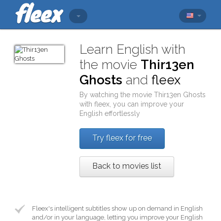
Learn English with
the movie
Thir13en
Ghosts
and
fleex
By watching the movie
Thir13en Ghosts
with
fleex
, you can improve your
English effortlessly
Try fleex for free
Back to movies list
Fleex's intelligent subtitles show up on demand in English
and/or in your language, letting you improve your English