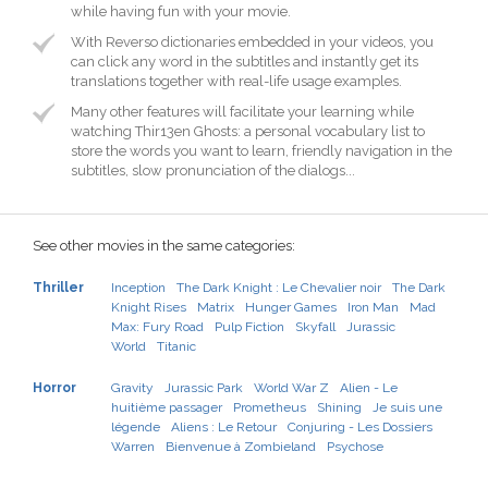
while having fun with your movie.
With Reverso dictionaries embedded in your videos, you
can click any word in the subtitles and instantly get its
translations together with real-life usage examples.
Many other features will facilitate your learning while
watching Thir13en Ghosts: a personal vocabulary list to
store the words you want to learn, friendly navigation in the
subtitles, slow pronunciation of the dialogs...
See other movies in the same categories:
Thriller
Inception
The Dark Knight : Le Chevalier noir
The Dark
Knight Rises
Matrix
Hunger Games
Iron Man
Mad
Max: Fury Road
Pulp Fiction
Skyfall
Jurassic
World
Titanic
Horror
Gravity
Jurassic Park
World War Z
Alien - Le
huitième passager
Prometheus
Shining
Je suis une
légende
Aliens : Le Retour
Conjuring - Les Dossiers
Warren
Bienvenue à Zombieland
Psychose