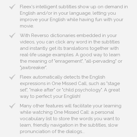
Fleex's intelligent subtitles show up on demand in
English and/or in your language, letting you
improve your English while having fun with your
movie.
With Reverso dictionaries embedded in your
videos, you can click any word in the subtitles
and instantly get its translations together with
real-life usage examples. A good way to learn
the meaning of "enragement", "all-pervading" or
"jawbreaker".
Fleex automatically detects the English
expressions in One Missed Call, such as "stage
set", "make after" or "child psychology". A great
way to perfect your English!
Many other features will facilitate your learning
while watching One Missed Call: a personal
vocabulary list to store the words you want to
learn, friendly navigation in the subtitles, slow
pronunciation of the dialogs...