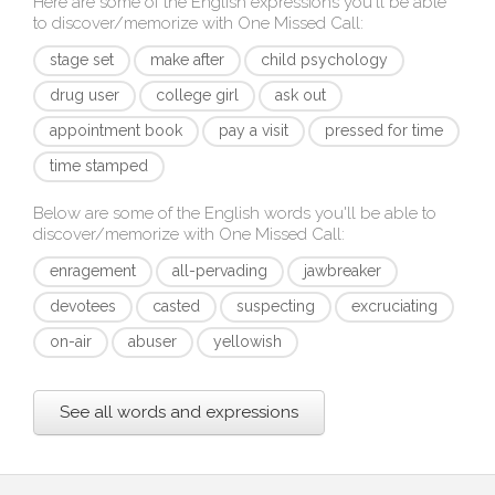
Here are some of the English expressions you'll be able
to discover/memorize with
One Missed Call
:
stage set
make after
child psychology
drug user
college girl
ask out
appointment book
pay a visit
pressed for time
time stamped
Below are some of the English words you'll be able to
discover/memorize with
One Missed Call
:
enragement
all-pervading
jawbreaker
devotees
casted
suspecting
excruciating
on-air
abuser
yellowish
See all words and expressions