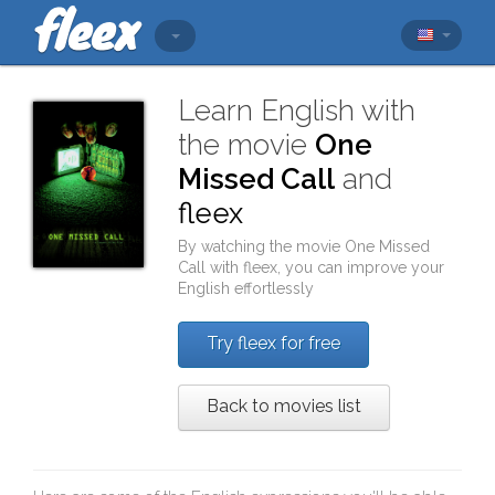
Learn English with
the movie
One
Missed Call
and
fleex
By watching the movie
One Missed
Call
with
fleex
, you can improve your
English effortlessly
Try fleex for free
Back to movies list