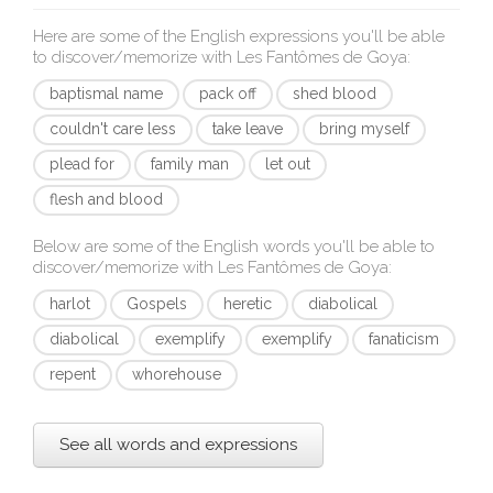
Here are some of the English expressions you'll be able
to discover/memorize with
Les Fantômes de Goya
:
baptismal name
pack off
shed blood
couldn't care less
take leave
bring myself
plead for
family man
let out
flesh and blood
Below are some of the English words you'll be able to
discover/memorize with
Les Fantômes de Goya
:
harlot
Gospels
heretic
diabolical
diabolical
exemplify
exemplify
fanaticism
repent
whorehouse
See all words and expressions