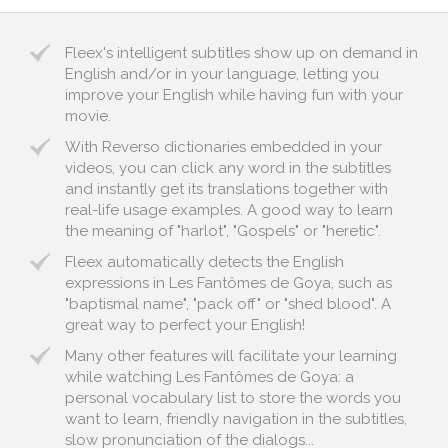
Fleex's intelligent subtitles show up on demand in
English and/or in your language, letting you
improve your English while having fun with your
movie.
With Reverso dictionaries embedded in your
videos, you can click any word in the subtitles
and instantly get its translations together with
real-life usage examples. A good way to learn
the meaning of "harlot", "Gospels" or "heretic".
Fleex automatically detects the English
expressions in Les Fantômes de Goya, such as
"baptismal name", "pack off" or "shed blood". A
great way to perfect your English!
Many other features will facilitate your learning
while watching Les Fantômes de Goya: a
personal vocabulary list to store the words you
want to learn, friendly navigation in the subtitles,
slow pronunciation of the dialogs...