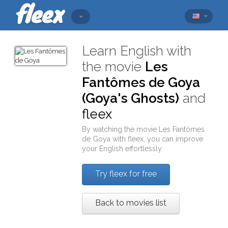
Learn English with
the movie
Les
Fantômes de Goya
(Goya's Ghosts)
and
fleex
By watching the movie
Les Fantômes
de Goya
with
fleex
, you can improve
your English effortlessly
Try fleex for free
Back to movies list