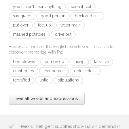
you haven't seen anything
keep it real
say grace
good person
beck and call
put over
feel up
water main
mashed potatoes
drive out
Below are some of the English words you'll be able to
discover/memorize with
P2
:
hometowns
cornbread
faxing
talkative
cranberries
cranberries
defenseless
redrafted
untie
stipulations
See all words and expressions
Fleex's intelligent subtitles show up on demand in