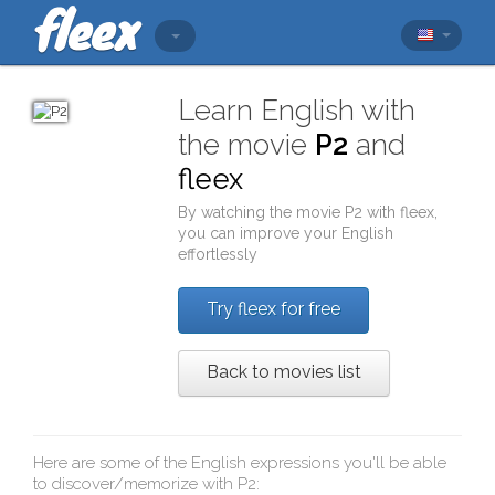
Learn English with
the movie
P2
and
fleex
By watching the movie
P2
with
fleex
,
you can improve your English
effortlessly
Try fleex for free
Back to movies list
Here are some of the English expressions you'll be able
to discover/memorize with
P2
: