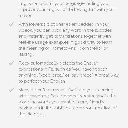
English and/or in your language, letting you
improve your English while having fun with your
movie.
With Reverso dictionaries embedded in your
videos, you can click any word in the subtitles
and instantly get its translations together with
real-life usage examples. A good way to learn
the meaning of "hometowns", "cornbread" or
"faxing".
Fleex automatically detects the English
expressions in P2, such as "you haven't seen
anything", "keep it real" or "say grace". A great way
to perfect your English!
Many other features will facilitate your learning
while watching P2: a personal vocabulary list to
store the words you want to learn, friendly
navigation in the subtitles, slow pronunciation of
the dialogs...