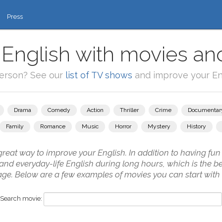
Press
 English with movies and
person? See our
list of TV shows
and improve your Eng
Drama
Comedy
Action
Thriller
Crime
Documentar
Family
Romance
Music
Horror
Mystery
History
reat way to improve your English. In addition to having fun i
ch and everyday-life English during long hours, which is the 
uage. Below are a few examples of movies you can start with
Search movie: