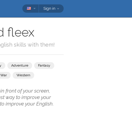
Sign in
 fleex
lish skills with them!
y
Adventure
Fantasy
War
Western
n front of your screen,
best way to improve your
 to improve your English.