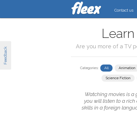
Contact us
Learn
Are you more of a TV 
Feedback
Categories:
All
Animation
Science Fiction
Watching movies is a g
you will listen to a ri
skills in a foreign lang