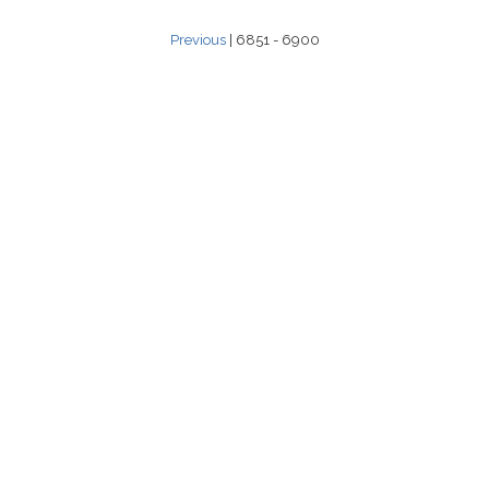
Previous
| 6851 - 6900