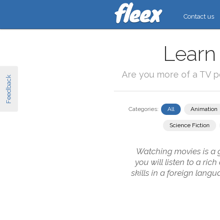
Contact us
Learn
Are you more of a TV 
Feedback
Categories:
All
Animation
Science Fiction
Watching movies is a g
you will listen to a ri
skills in a foreign lang