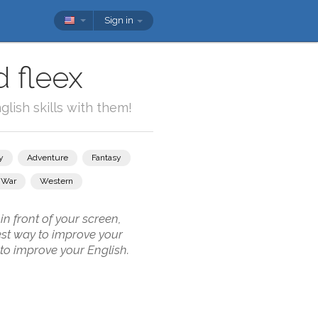
Sign in
 fleex
lish skills with them!
y
Adventure
Fantasy
War
Western
n front of your screen,
best way to improve your
 to improve your English.