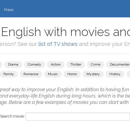
Press
 English with movies and
person? See our
list of TV shows
and improve your Eng
Drama
Comedy
Action
Thriller
Crime
Documentar
Family
Romance
Music
Horror
Mystery
History
reat way to improve your English. In addition to having fun i
ch and everyday-life English during long hours, which is the 
uage. Below are a few examples of movies you can start with
Search movie: