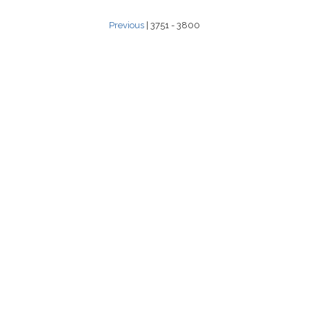
Previous
| 3751 - 3800