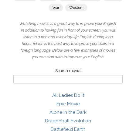
War
Western
Watching movies is a great way to improve your English.
In addition to having fun in front of your screen, you will
listen to a rich and everyday-life English during long
hours, which is the best way to improve your skills in a
foreign language. Below are a few examples of movies
you can start with to improve your English.
Search movie:
All Ladies Do It
Epic Movie
Alone in the Dark
Dragonball Evolution
Battlefield Earth