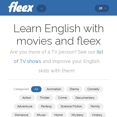
Learn English with
movies and fleex
Are you more of a TV person? See our
list
of TV shows
and improve your English
skills with them!
Categories:
All
Animation
Drama
Comedy
Action
Thriller
Crime
Documentary
Adventure
Fantasy
Science Fiction
Family
Romance
Music
Horror
Mystery
History