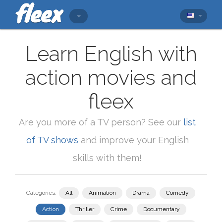
Learn English with
action movies and
fleex
Are you more of a TV person? See our
list
of TV shows
and improve your English
skills with them!
Categories:
All
Animation
Drama
Comedy
Action
Thriller
Crime
Documentary