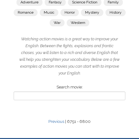
Adventure
Fantasy
Science Fiction
Family
Romance
Music
Horror
Mystery
History
War
Western
Watching action movies is a great way to improve your
English. Between the fights, explosions and frantic
chases, you will listen to a rich and diverse English that
will help you strenghten your vocabulary. Below are a few
examples of action movies you can start with to improve
your English.
Search movie:
Previous
| 6751 - 6800