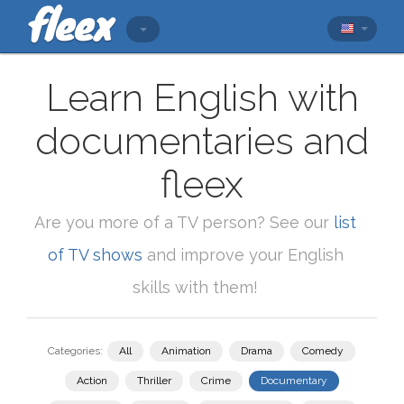
Learn English with
documentaries and
fleex
Are you more of a TV person? See our
list
of TV shows
and improve your English
skills with them!
Categories:
All
Animation
Drama
Comedy
Action
Thriller
Crime
Documentary