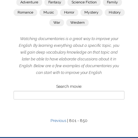
Adventure
Fantasy
Science Fiction
Family
Romance
Music
Horror
Mystery
History
War
Western
Watching documentaries is a great way to improve your
English. By learning everything about a specific topic, you
will gain deep vocabulary knowledge on that topic and
later be able to have elaborate discussions about it in
English. Below are a few examples of documentaries you
can start with to improve your English.
Search movie:
Previous
| 801 - 850