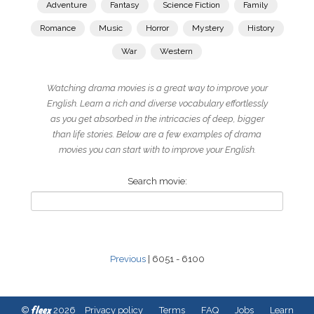
Adventure
Fantasy
Science Fiction
Family
Romance
Music
Horror
Mystery
History
War
Western
Watching drama movies is a great way to improve your
English. Learn a rich and diverse vocabulary effortlessly
as you get absorbed in the intricacies of deep, bigger
than life stories. Below are a few examples of drama
movies you can start with to improve your English.
Search movie:
Previous
| 6051 - 6100
fleex
©
2026
Privacy policy
Terms
FAQ
Jobs
Learn