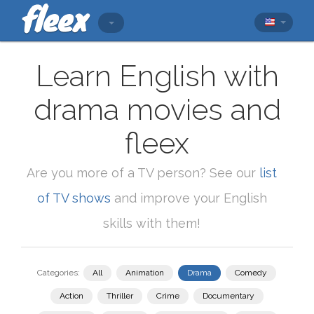
Learn English with
drama movies and
fleex
Are you more of a TV person? See our
list
of TV shows
and improve your English
skills with them!
Categories:
All
Animation
Drama
Comedy
Action
Thriller
Crime
Documentary