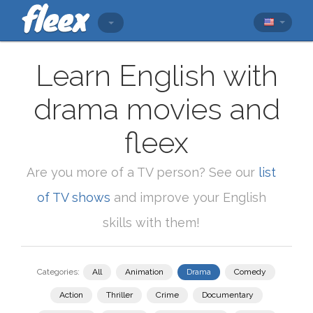
Learn English with
drama movies and
fleex
Are you more of a TV person? See our
list
of TV shows
and improve your English
skills with them!
Categories:
All
Animation
Drama
Comedy
Action
Thriller
Crime
Documentary