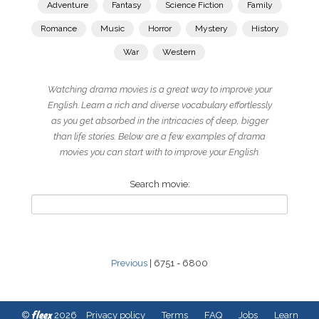
Adventure
Fantasy
Science Fiction
Family
Romance
Music
Horror
Mystery
History
War
Western
Watching drama movies is a great way to improve your
English. Learn a rich and diverse vocabulary effortlessly
as you get absorbed in the intricacies of deep, bigger
than life stories. Below are a few examples of drama
movies you can start with to improve your English.
Search movie:
Previous
| 6751 - 6800
fleex
©
2026
Privacy policy
Terms
FAQ
Jobs
Learn