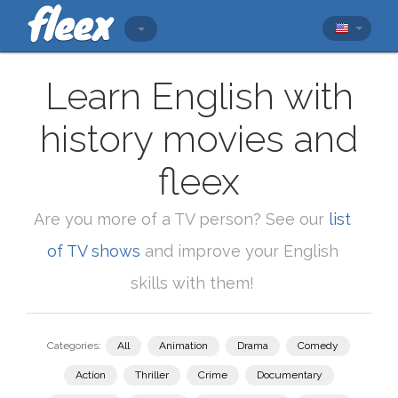
Learn English with
history movies and
fleex
Are you more of a TV person? See our
list
of TV shows
and improve your English
skills with them!
Categories:
All
Animation
Drama
Comedy
Action
Thriller
Crime
Documentary