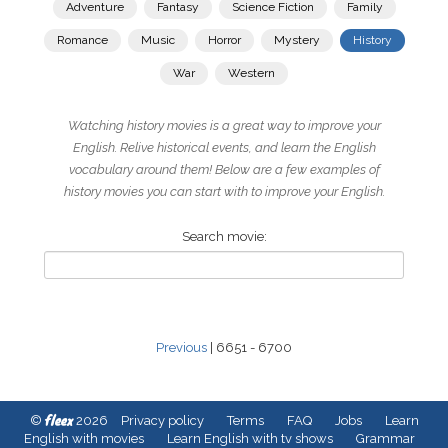
Adventure
Fantasy
Science Fiction
Family
Romance
Music
Horror
Mystery
History
War
Western
Watching history movies is a great way to improve your
English. Relive historical events, and learn the English
vocabulary around them! Below are a few examples of
history movies you can start with to improve your English.
Search movie:
Previous
| 6651 - 6700
fleex
©
2026
Privacy policy
Terms
FAQ
Jobs
Learn
English with movies
Learn English with tv shows
Grammar