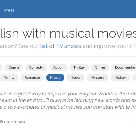
Press
ish with musical movie
person? See our
list of TV shows
and improve your Eng
Drama
Comedy
Action
Thriller
Crime
Documentar
Family
Romance
Music
Horror
Mystery
History
s is a great way to improve your English. Whether the note
 news: in the end you'll always be learning new words and ex
 a few examples of musical movies you can start with to i
Search movie: