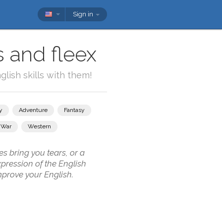
Sign in
s and fleex
lish skills with them!
y
Adventure
Fantasy
War
Western
s bring you tears, or a
pression of the English
mprove your English.