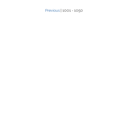
Previous
| 1001 - 1050