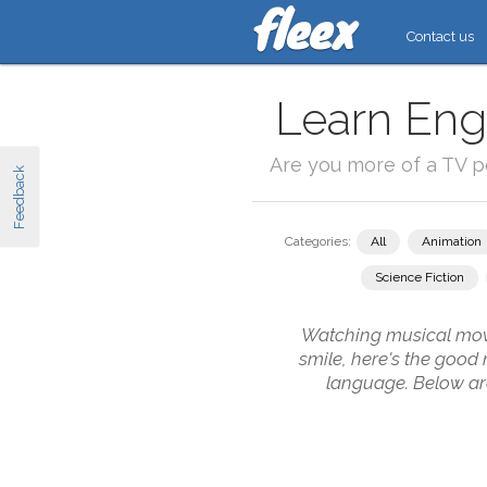
Contact us
Learn Engl
Are you more of a TV 
Feedback
Categories:
All
Animation
Science Fiction
Watching musical movie
smile, here's the good
language. Below are