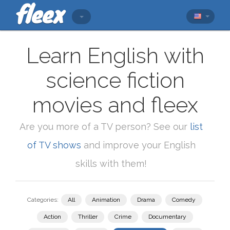
Learn English with
science fiction
movies and fleex
Are you more of a TV person? See our
list
of TV shows
and improve your English
skills with them!
Categories:
All
Animation
Drama
Comedy
Action
Thriller
Crime
Documentary