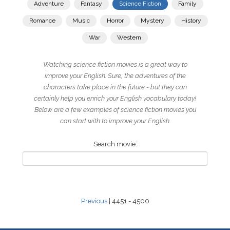
Adventure
Fantasy
Science Fiction
Family
Romance
Music
Horror
Mystery
History
War
Western
Watching science fiction movies is a great way to
improve your English. Sure, the adventures of the
characters take place in the future - but they can
certainly help you enrich your English vocabulary today!
Below are a few examples of science fiction movies you
can start with to improve your English.
Search movie:
Previous
| 4451 - 4500