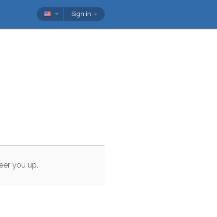
Sign in
eer
you
up
.