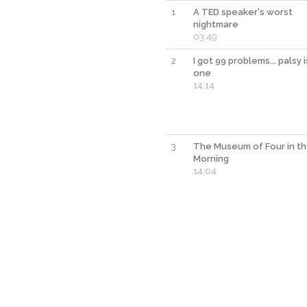
1
A TED speaker's worst
nightmare
03:49
2
I got 99 problems... palsy i
one
14:14
3
The Museum of Four in t
Morning
14:04