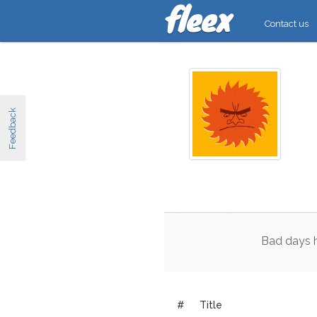
Contact us
Feedback
Bad
days
#
Title