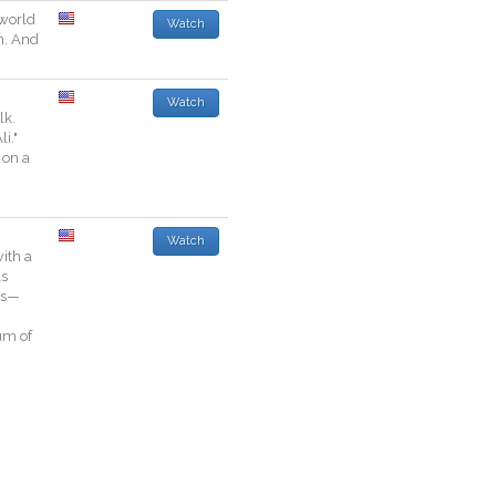
world
Watch
n
.
And
Watch
lk
.
li
.
"
on
a
Watch
ith
a
ls
es—
g
um
of