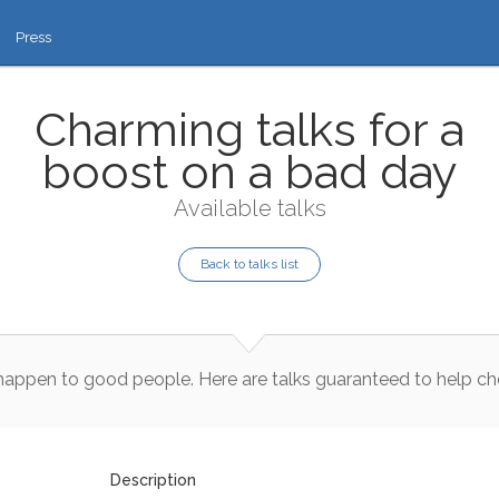
Press
Charming talks for a
boost on a bad day
Available talks
Back to talks list
happen
to
good
people
.
Here
are
talks
guaranteed
to
help
ch
Description