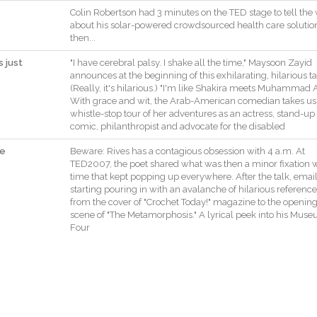
Colin
Robertson
had
3
minutes
on
the
TED
stage
to
tell
the
about
his
solar
-
powered
crowdsourced
health
care
solutio
then
..
.
s just
"
I
have
cerebral
palsy
.
I
shake
all
the
time
,
"
Maysoon
Zayid
announces
at
the
beginning
of
this
exhilarating
,
hilarious
ta
(
Really
,
it
's
hilarious
.
)
"
I
'm
like
Shakira
meets
Muhammad
A
With
grace
and
wit
,
the
Arab
-
American
comedian
takes
us
whistle
-
stop
tour
of
her
adventures
as
an
actress
,
stand
-
up
comic
,
philanthropist
and
advocate
for
the
disabled
he
Beware
:
Rives
has
a
contagious
obsession
with
4
a.m
.
At
TED2007
,
the
poet
shared
what
was
then
a
minor
fixation
w
time
that
kept
popping
up
everywhere
.
After
the
talk
,
emai
starting
pouring
in
with
an
avalanche
of
hilarious
referenc
from
the
cover
of
"
Crochet
Today
!
"
magazine
to
the
openin
scene
of
"
The
Metamorphosis
.
"
A
lyrical
peek
into
his
Muse
Four