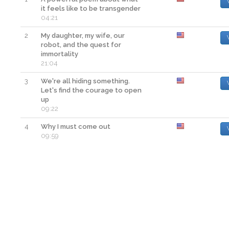
it feels like to be transgender
04:21
2
My daughter, my wife, our
robot, and the quest for
immortality
21:04
3
We're all hiding something.
Let's find the courage to open
up
09:22
4
Why I must come out
09:59