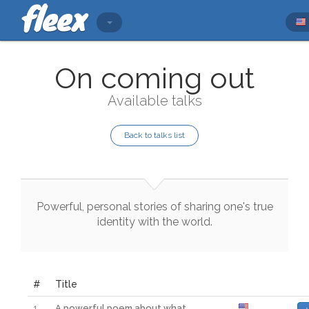
On coming out
Available talks
Back to talks list
Powerful
,
personal
stories
of
sharing
one
's
true
identity
with
the
world
.
#
Title
1
A powerful poem about what