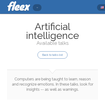
Artificial
intelligence
Available talks
Back to talks list
Computers
are
being
taught
to
learn
,
reason
and
recognize
emotions
.
In
these
talks
,
look
for
insights
--
as
well
as
warnings
.