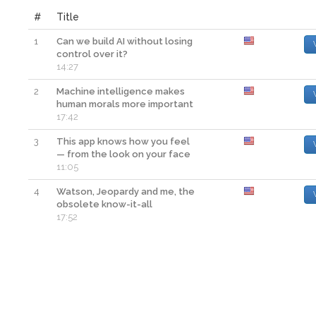
#
Title
1
Can we build AI without losing
control over it?
14:27
2
Machine intelligence makes
human morals more important
17:42
3
This app knows how you feel
— from the look on your face
11:05
4
Watson, Jeopardy and me, the
obsolete know-it-all
17:52