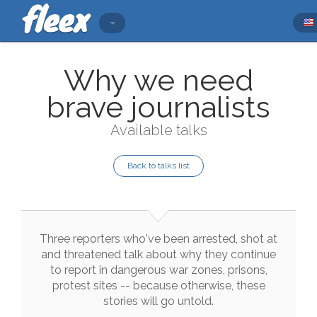
Why we need
brave journalists
Available talks
Back to talks list
Three
reporters
who
've
been
arrested
,
shot
at
and
threatened
talk
about
why
they
continue
to
report
in
dangerous
war
zones
,
prisons
,
protest
sites
--
because
otherwise
,
these
stories
will
go
untold
.