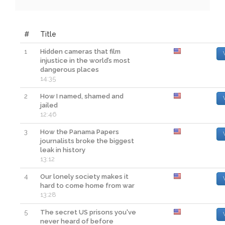
#
Title
1
Hidden cameras that film
injustice in the world’s most
dangerous places
14:35
2
How I named, shamed and
jailed
12:46
3
How the Panama Papers
journalists broke the biggest
leak in history
13:12
4
Our lonely society makes it
hard to come home from war
13:28
5
The secret US prisons you've
never heard of before