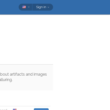
Sign in
about
artifacts
and
images
alluring
.