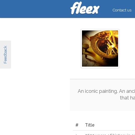
Contact us
Feedback
An
iconic
painting
.
An
anc
that
h
#
Title