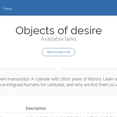
Press
Objects of desire
Available talks
Back to talks list
ient
manuscript
.
A
cylinder
with
2600
years
of
history
.
Learn
ave
intrigued
humans
for
centuries
,
and
why
we
find
them
so
Description