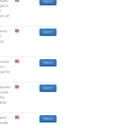
aged
Watch
igious
l
ars
of
enis
Watch
d
the
career
.
Watch
d
in
ive
for
stories
Watch
ould
he
that
bout
Watch
wide