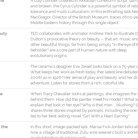
one
A
clay
cylinder
covered
in
Akkadian
cuneiform
script
,
dam
and
broken
,
the
Cyrus
Cylinder
is
a
powerful
symbol
of
rel
tolerance
and
multi
-
culturalism
.
In
this
enthralling
talk
Nei
MacGregor
,
Director
of
the
British
Museum
,
traces
2600
ye
Middle
Eastern
history
through
this
single
object
.
auty
TED
collaborates
with
animator
Andrew
Park
to
illustrate
D
Dutton
's
provocative
theory
on
beauty
--
that
art
,
music
an
other
beautiful
things
,
far
from
being
simply
"
in
the
eye
of
beholder
,
"
are
a
core
part
of
human
nature
with
deep
evolutionary
origins
.
The
ceramics
designer
Eva
Zeisel
looks
back
on
a
75
-
year
What
keeps
her
work
as
fresh
today
(
her
latest
line
debute
2008
)
as
in
1926
?
Her
sense
of
play
and
beauty
,
and
her
dr
adventure
.
Listen
for
stories
from
a
rich
,
colorful
life
.
he
When
Tracy
Chevalier
looks
at
paintings
,
she
imagines
the
behind
them
:
How
did
the
painter
meet
his
model
?
What
w
explain
that
look
in
her
eye
?
Why
is
that
man
…
blushing
?
S
shares
three
stories
inspired
by
portraits
,
including
the
one
led
to
her
best
-
selling
novel
"
Girl
With
a
Pearl
Earring
.
"
 the
In
this
short
,
image
-
packed
talk
,
Marisa
Fick
-
Jordan
talks
a
how
a
village
of
traditional
Zulu
wire
weavers
built
a
world
market
for
their
dazzling
work
.