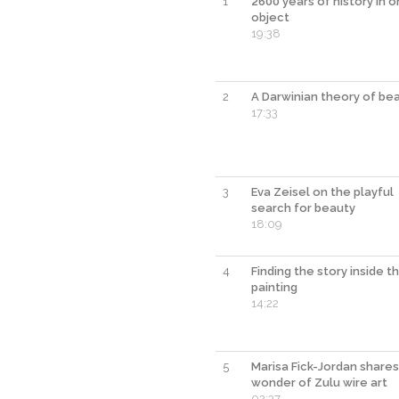
1
2600 years of history in 
object
19:38
2
A Darwinian theory of be
17:33
3
Eva Zeisel on the playful
search for beauty
18:09
4
Finding the story inside t
painting
14:22
5
Marisa Fick-Jordan shares
wonder of Zulu wire art
02:37