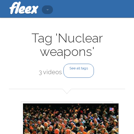
Tag 'Nuclear
weapons'
See all tags
3 videos