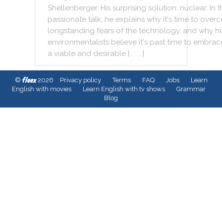
Shellenberger
.
His
surprising
solution
:
nuclear
.
In
t
passionate
talk
,
he
explains
why
it
's
time
to
over
longstanding
fears
of
the
technology
,
and
why
h
environmentalists
believe
it
's
past
time
to
embrac
a
viable
and
desirable
[ . . . ]
fleex
©
2026
Privacy policy
Terms
FAQ
Jobs
Learn
English with movies
Learn English with tv shows
Grammar
Blog