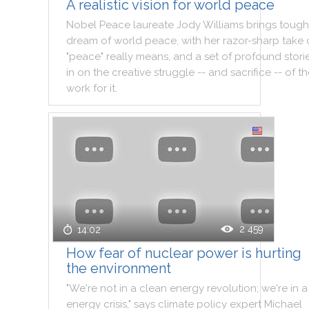
A realistic vision for world peace
Nobel
Peace
laureate
Jody
Williams
brings
tough
dream
of
world
peace
,
with
her
razor
-
sharp
take
"
peace
"
really
means
,
and
a
set
of
profound
stori
in
on
the
creative
struggle
--
and
sacrifice
--
of
th
work
for
it
.
2 459
14:02
How fear of nuclear power is hurting
the environment
"
We
're
not
in
a
clean
energy
revolution
;
we
're
in
a
energy
crisis
,
"
says
climate
policy
expert
Michael