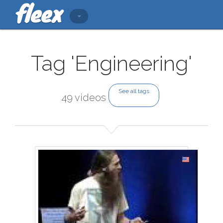
Tag 'Engineering'
See all tags
49 videos