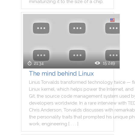
miniaturizing
it
to
the
size
of
a
chip
.
15 249
21:34
The mind behind Linux
Linus
Torvalds
transformed
technology
twice
—
fi
Linux
kernel
,
which
helps
power
the
Internet
,
and
Git
,
the
source
code
management
system
used
b
developers
worldwide
.
In
a
rare
interview
with
TE
Chris
Anderson
,
Torvalds
discusses
with
remarkab
the
personality
traits
that
prompted
his
unique
ph
work
,
engineering
[ . . . ]