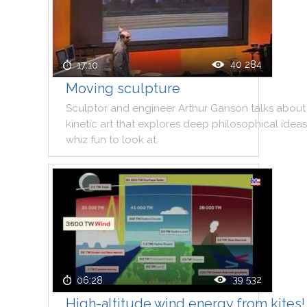
40 284
17:10
Moving sculpture
Sculptor
and
engineer
Arthur
Ganson
talks
about
kinetic
art
that
explores
deep
philosophical
ideas
whiz
fun
to
look
at
.
39 532
06:28
High-altitude wind energy from kites!