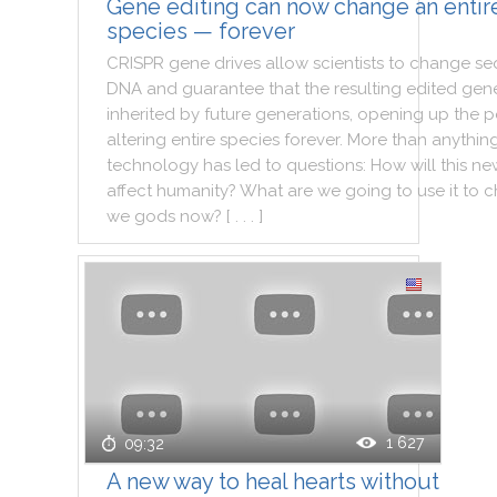
Gene editing can now change an entir
species — forever
CRISPR
gene
drives
allow
scientists
to
change
se
DNA
and
guarantee
that
the
resulting
edited
gene
inherited
by
future
generations
,
opening
up
the
p
altering
entire
species
forever
.
More
than
anythin
technology
has
led
to
questions
:
How
will
this
ne
affect
humanity
?
What
are
we
going
to
use
it
to
c
we
gods
now
?
[ . . . ]
1 627
09:32
A new way to heal hearts without