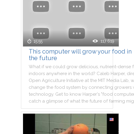
117 619
15:55
This computer will grow your food in
the future
What
if
we
could
grow
delicious
,
nutrient
-
dense
indoors
anywhere
in
the
world
?
Caleb
Harper
,
dir
Open
Agriculture
Initiative
at
the
MIT
Media
Lab
,
w
change
the
food
system
by
connecting
growers
technology
.
Get
to
know
Harper
's
"
food
compute
catch
a
glimpse
of
what
the
future
of
farming
mig