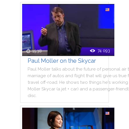
74 093
15:38
Paul Moller on the Skycar
Paul
Moller
talks
about
the
future
of
personal
air
marriage
of
autos
and
flight
that
will
give
us
true
travel
off
-
road
.
He
shows
two
things
he
's
working
Moller
Skycar
(
a
jet
+
car
)
and
a
passenger
-
friend
disc
.