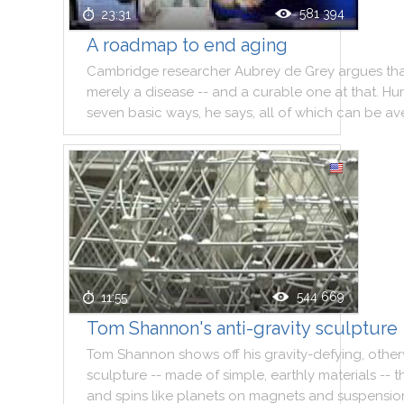
581 394
23:31
A roadmap to end aging
Cambridge
researcher
Aubrey
de
Grey
argues
th
merely
a
disease
--
and
a
curable
one
at
that
.
Hu
seven
basic
ways
,
he
says
,
all
of
which
can
be
av
544 669
11:55
Tom Shannon's anti-gravity sculpture
Tom
Shannon
shows
off
his
gravity
-
defying
,
other
sculpture
--
made
of
simple
,
earthly
materials
--
t
and
spins
like
planets
on
magnets
and
suspensio