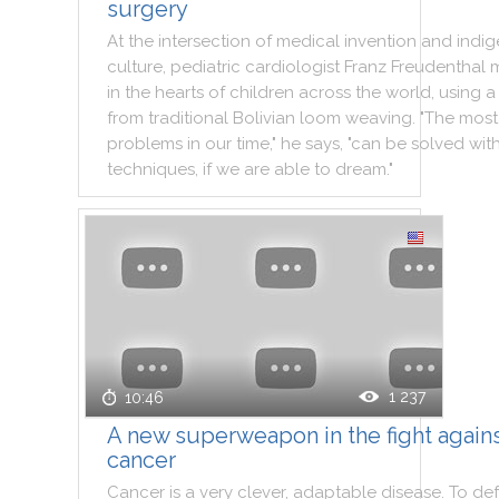
surgery
At
the
intersection
of
medical
invention
and
indi
culture
,
pediatric
cardiologist
Franz
Freudenthal
in
the
hearts
of
children
across
the
world
,
using
a
from
traditional
Bolivian
loom
weaving
.
"
The
most
problems
in
our
time
,
"
he
says
,
"
can
be
solved
wit
techniques
,
if
we
are
able
to
dream
.
"
1 237
10:46
A new superweapon in the fight again
cancer
Cancer
is
a
very
clever
,
adaptable
disease
.
To
def