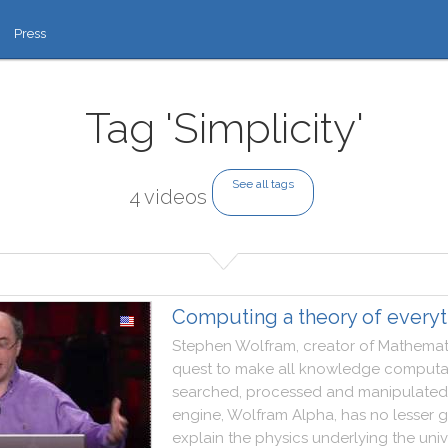
Press
Tag 'Simplicity'
See all tags
4 videos
Computing a theory of everyt
Stephen
Wolfram
,
creator
of
Mathemat
quest
to
make
all
knowledge
computa
searched
,
processed
and
manipulated
engine
,
Wolfram
Alpha
,
has
no
lesser
g
explain
the
physics
underlying
the
uni