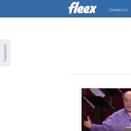
Contact us
Feedback