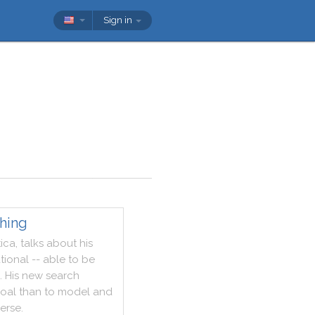
Sign in
hing
ica
,
talks
about
his
tional
--
able
to
be
.
His
new
search
oal
than
to
model
and
verse
.