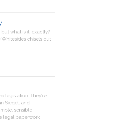
y
-
but
what
is
it
,
exactly
?
e
Whitesides
chisels
out
re
legislation
:
They
're
an
Siegel
,
and
imple
,
sensible
e
legal
paperwork