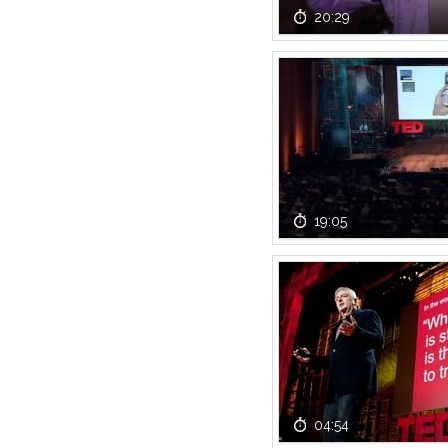
20:29
19:05
04:54