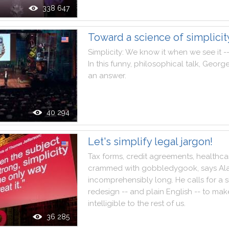
338 647
Toward a science of simplicit
Simplicity
:
We
know
it
when
we
see
it
-
In
this
funny
,
philosophical
talk
,
Georg
an
answer
.
40 294
Let's simplify legal jargon!
Tax
forms
,
credit
agreements
,
healthca
crammed
with
gobbledygook
,
says
Al
incomprehensibly
long
.
He
calls
for
a
s
redesign
--
and
plain
English
--
to
mak
intelligible
to
the
rest
of
us
.
36 285