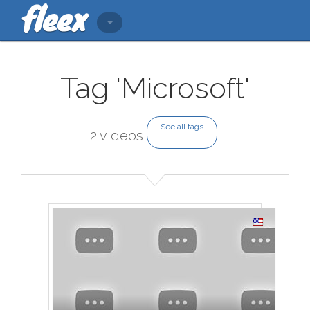
Tag 'Microsoft'
See all tags
2 videos