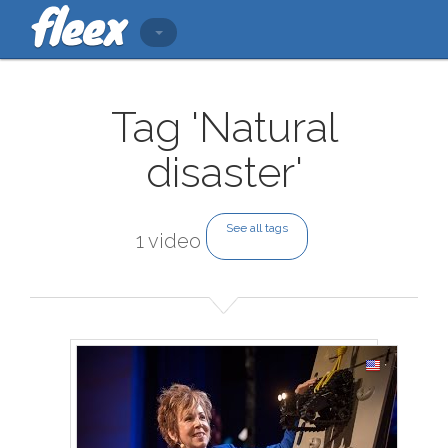
Tag 'Natural
disaster'
See all tags
1 video