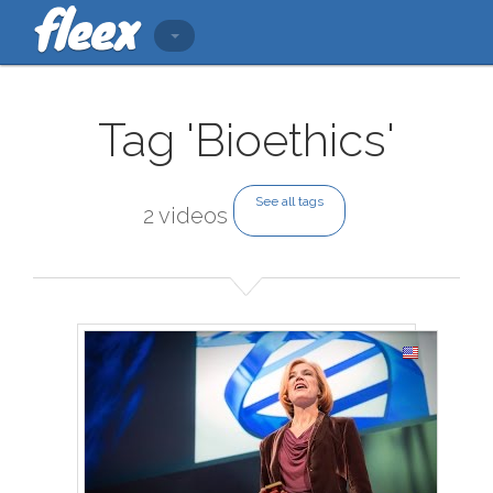
Tag 'Bioethics'
See all tags
2 videos