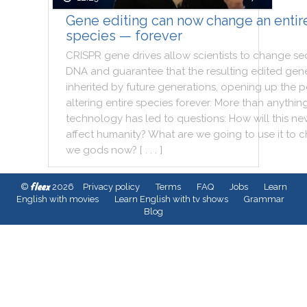
Gene editing can now change an entir
species — forever
CRISPR
gene
drives
allow
scientists
to
change
se
DNA
and
guarantee
that
the
resulting
edited
gene
inherited
by
future
generations
,
opening
up
the
p
altering
entire
species
forever
.
More
than
anythin
technology
has
led
to
questions
:
How
will
this
ne
affect
humanity
?
What
are
we
going
to
use
it
to
c
we
gods
now
?
[ . . . ]
fleex
©
2026
Privacy policy
Terms
FAQ
Jobs
Learn
English with movies
Learn English with tv shows
Grammar
Blog