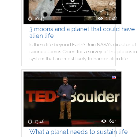
1 048
10:43
3 moons and a planet that could have
alien life
Is
there
life
beyond
Earth
?
Join
NASA
's
director
of
science
James
Green
for
a
survey
of
the
places
in
system
that
are
most
likely
to
harbor
alien
life
.
624
13:46
What a planet needs to sustain life