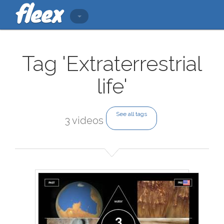
Tag 'Extraterrestrial
life'
See all tags
3 videos