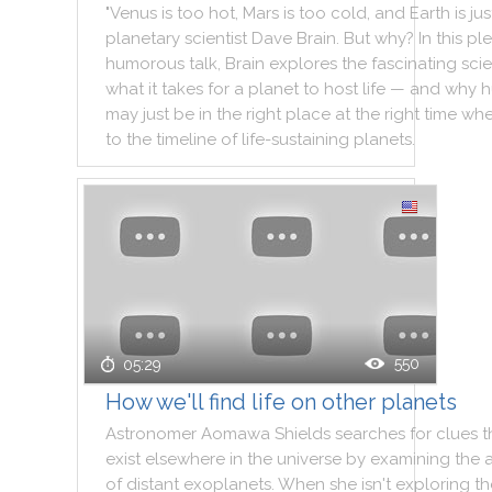
"
Venus
is
too
hot
,
Mars
is
too
cold
,
and
Earth
is
jus
planetary
scientist
Dave
Brain
.
But
why
?
In
this
ple
humorous
talk
,
Brain
explores
the
fascinating
sci
what
it
takes
for
a
planet
to
host
life
—
and
why
h
may
just
be
in
the
right
place
at
the
right
time
wh
to
the
timeline
of
life
-
sustaining
planets
.
550
05:29
How we'll find life on other planets
Astronomer
Aomawa
Shields
searches
for
clues
t
exist
elsewhere
in
the
universe
by
examining
the
of
distant
exoplanets
.
When
she
isn't
exploring
th