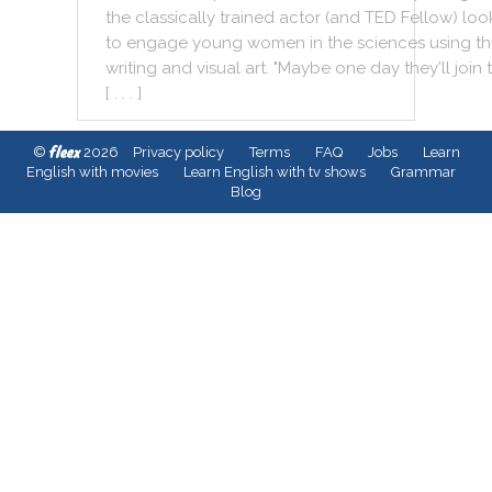
the
classically
trained
actor
(
and
TED
Fellow
)
loo
to
engage
young
women
in
the
sciences
using
th
writing
and
visual
art
.
"
Maybe
one
day
they
'll
join
[ . . . ]
fleex
©
2026
Privacy policy
Terms
FAQ
Jobs
Learn
English with movies
Learn English with tv shows
Grammar
Blog