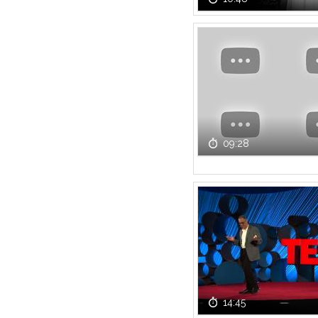
09:28
14:45