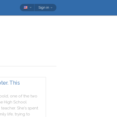
Sign in
er. This
bold
,
one
of
the
two
ne
High
School
teacher
.
She
's
spent
mily
life
,
trying
to