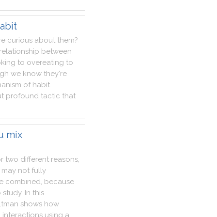
abit
re
curious
about
them
?
relationship
between
king
to
overeating
to
ugh
we
know
they
're
anism
of
habit
t
profound
tactic
that
u mix
or
two
different
reasons
,
may
not
fully
re
combined
,
because
o
study
.
In
this
ltman
shows
how
g
interactions
using
a