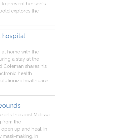
e
to
prevent
her
son
's
bold
explores
the
 hospital
s
at
home
with
the
uring
a
stay
at
the
d
Coleman
shares
his
ectronic
health
volutionize
healthcare
 wounds
ve
arts
therapist
Melissa
g
from
the
open
up
and
heal
.
In
w
mask
-
making
,
in