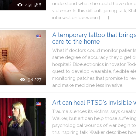
understand
what
she
could
have
don
450 586
violence
.
In
this
difficult
,
jarring
talk
,
Kle
intersection
between
[ . . . ]
A temporary tattoo that brings
care to the home
What
if
doctors
could
monitor
patient
same
degree
of
accuracy
they
'd
get
d
hospital
?
Bioelectronics
innovator
Tod
quest
to
develop
wearable
,
flexible
el
monitoring
patches
that
promise
to
re
98 227
and
make
medicine
less
invasive
.
Art can heal PTSD's invisible
Trauma
silences
its
victims
,
says
creati
Walker
,
but
art
can
help
those
sufferin
psychological
wounds
of
war
begin
to
this
inspiring
talk
,
Walker
describes
ho