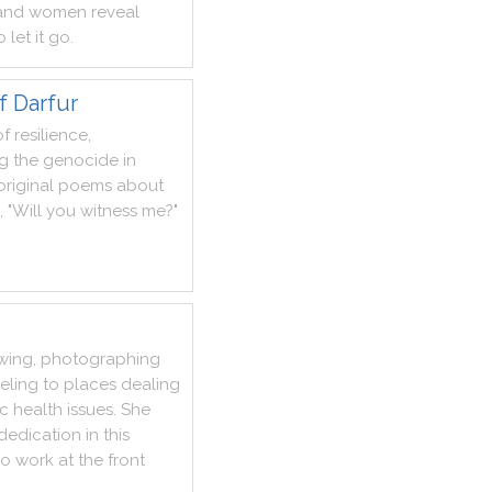
and
women
reveal
o
let
it
go
.
f Darfur
of
resilience
,
g
the
genocide
in
original
poems
about
,
"
Will
you
witness
me
?
"
ewing
,
photographing
veling
to
places
dealing
ic
health
issues
.
She
dedication
in
this
o
work
at
the
front