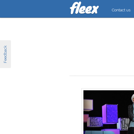
Contact us
Feedback