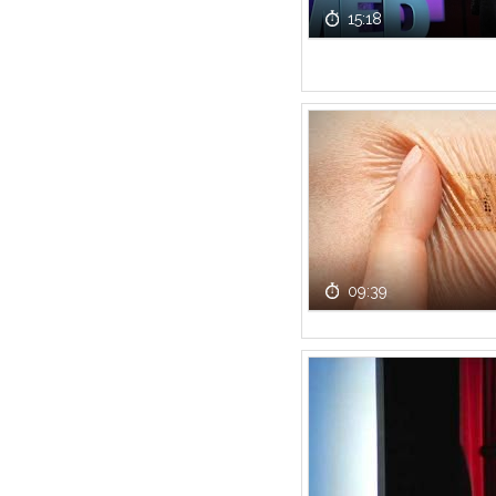
15:18
09:39