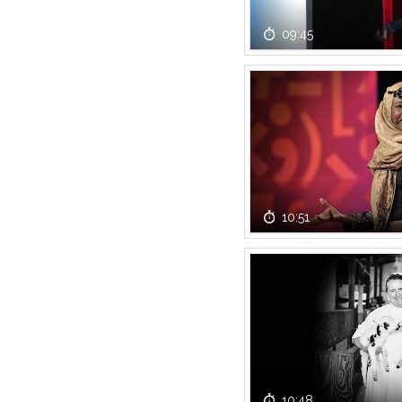
09:45
10:51
10:48