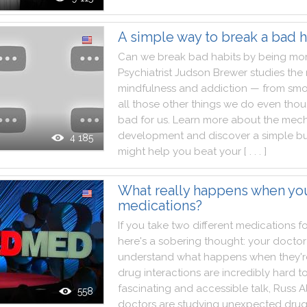
A simple way to break a bad h
Can
we
break
bad
habits
by
being
mo
Psychiatrist
Judson
Brewer
studies
the
mindfulness
and
addiction
—
from
smo
all
those
other
things
we
do
even
tho
bad
for
us
.
Learn
more
about
the
mech
development
and
discover
a
simple
bu
4 185
might
help
you
beat
your
[ . . . ]
What really happens when yo
medications?
If
you
take
two
different
medications
f
here
's
a
sobering
thought
:
your
doctor
understand
what
happens
when
they
'
drug
interactions
are
incredibly
hard
t
fascinating
and
accessible
talk
,
Russ
A
558
doctors
are
studying
unexpected
dru