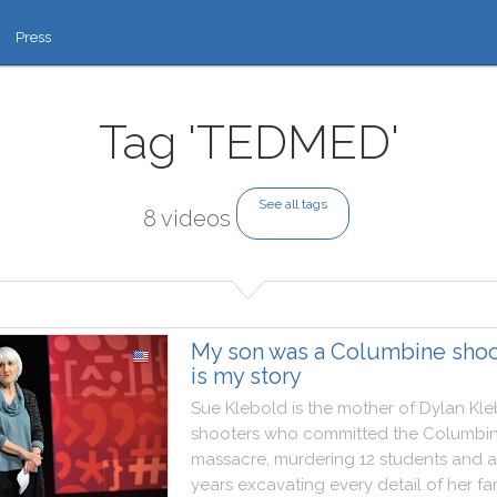
Press
Tag 'TEDMED'
See all tags
8 videos
My son was a Columbine shoot
is my story
Sue
Klebold
is
the
mother
of
Dylan
Kle
shooters
who
committed
the
Columbi
massacre
,
murdering
12
students
and
a
years
excavating
every
detail
of
her
fa