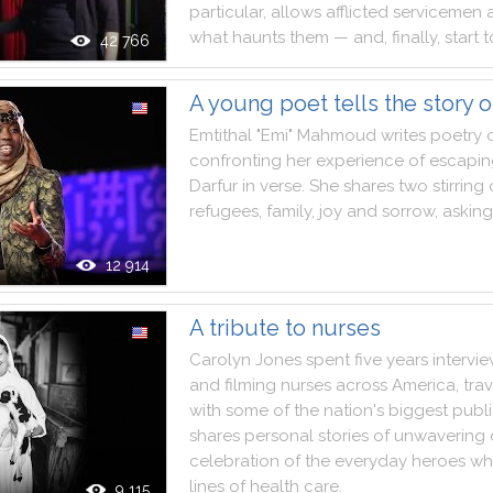
particular
,
allows
afflicted
servicemen
what
haunts
them
—
and
,
finally
,
start
t
42 766
A young poet tells the story o
Emtithal
"
Emi
"
Mahmoud
writes
poetry
confronting
her
experience
of
escapin
Darfur
in
verse
.
She
shares
two
stirring
refugees
,
family
,
joy
and
sorrow
,
asking
12 914
A tribute to nurses
Carolyn
Jones
spent
five
years
intervi
and
filming
nurses
across
America
,
tra
with
some
of
the
nation
's
biggest
publ
shares
personal
stories
of
unwavering
celebration
of
the
everyday
heroes
wh
lines
of
health
care
.
9 115