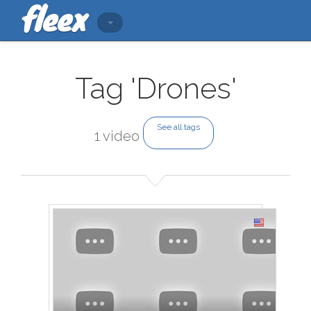
Tag 'Drones'
See all tags
1 video