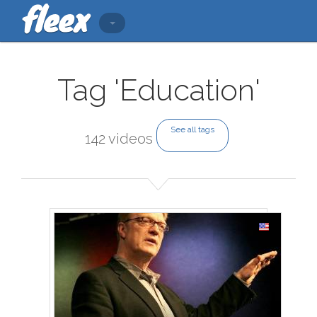
Tag 'Education'
See all tags
142 videos