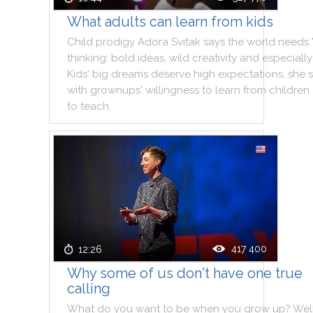
What adults can learn from kids
Child
prodigy
Adora
Svitak
says
the
world
needs
thinking
:
bold
ideas
,
wild
creativity
and
especially
Kids
'
big
dreams
deserve
high
expectations
,
she
with
grownups
'
willingness
to
learn
from
children
to
teach
.
417 400
12:26
Why some of us don't have one true
calling
What
do
you
want
to
be
when
you
grow
up
?
Wel