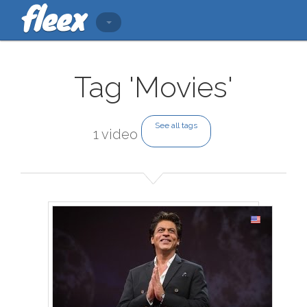
Tag 'Movies'
See all tags
1 video