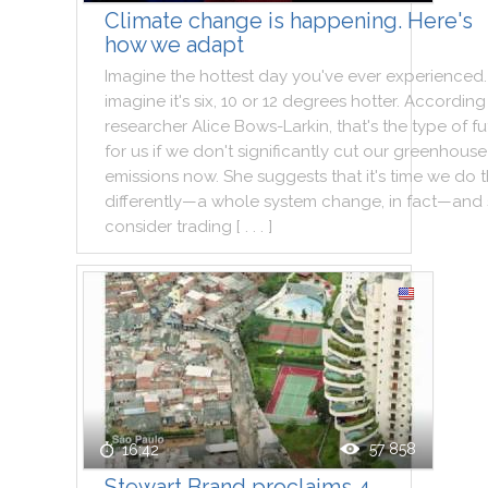
Climate change is happening. Here's
how we adapt
Imagine
the
hottest
day
you
've
ever
experienced
.
imagine
it
's
six
,
10
or
12
degrees
hotter
.
According
researcher
Alice
Bows
-
Larkin
,
that
's
the
type
of
fu
for
us
if
we
don't
significantly
cut
our
greenhouse
emissions
now
.
She
suggests
that
it
's
time
we
do
differently—a
whole
system
change
,
in
fact—and
consider
trading
[ . . . ]
57 858
16:42
Stewart Brand proclaims 4