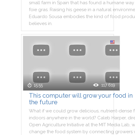
small
farm
in
Spain
that
has
found
a
humane
way
foie
gras
.
Raising
his
geese
in
a
natural
environme
Eduardo
Sousa
embodies
the
kind
of
food
produ
believes
in
.
117 619
15:55
This computer will grow your food in
the future
What
if
we
could
grow
delicious
,
nutrient
-
dense
indoors
anywhere
in
the
world
?
Caleb
Harper
,
dir
Open
Agriculture
Initiative
at
the
MIT
Media
Lab
,
w
change
the
food
system
by
connecting
growers