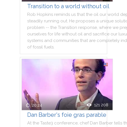
Transition to a world without oil
Rob
Hopkins
reminds
us
that
the
oil
our
world
de
steadily
running
out
.
He
proposes
a
unique
soluti
problem
--
the
Transition
response
,
where
we
pre
ourselves
for
life
without
oil
and
sacrifice
our
luxu
systems
and
communities
that
are
completely
in
of
fossil
fuels
.
121 208
20:24
Dan Barber's foie gras parable
At
the
Taste3
conference
,
chef
Dan
Barber
tells
t