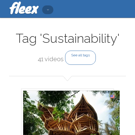
Tag 'Sustainability'
See all tags
41 videos