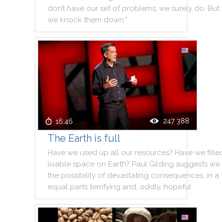
don’t
have
our
set
of
problems
;
we
surely
do
.
But
we
knock
them
down.”
247 388
16:46
The Earth is full
Have
we
used
up
all
our
resources
?
Have
we
fille
livable
space
on
Earth
?
Paul
Gilding
suggests
we
the
possibility
of
devastating
consequences
,
in
a
equal
parts
terrifying
and
,
oddly
,
hopeful
.