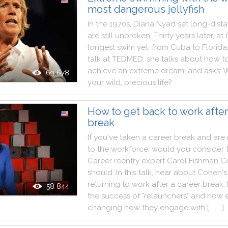
most dangerous jellyfish
In
the
1970s
,
Diana
Nyad
set
long
-
dist
are
still
unbroken
.
Thirty
years
later
,
at
longest
swim
yet
,
from
Cuba
to
Florida
talk
at
TEDMED
,
she
talks
about
how
t
achieve
an
extreme
dream
,
and
asks
:
W
69 678
your
wild
,
precious
life
?
How to get back to work after
break
If
you
've
taken
a
career
break
and
are
to
the
workforce
,
would
you
consider
Career
reentry
expert
Carol
Fishman
C
should
.
In
this
talk
,
hear
about
Cohen
's
returning
to
work
after
a
career
break
,
58 844
the
success
of
"
relaunchers
"
and
how
changing
how
they
engage
with
[ . . . ]