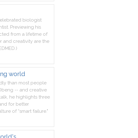
elebrated
biologist
ntist
.
Previewing
his
cted
from
a
lifetime
of
r
and
creativity
are
the
EDMED
.
)
ing world
dly
than
most
people
Obeng
--
and
creative
talk
,
he
highlights
three
and
for
better
lture
of
“smart
failure
.
"
orld's