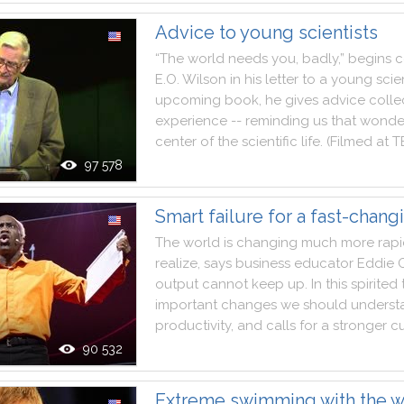
Advice to young scientists
“The
world
needs
you
,
badly
,
”
begins
c
E.O
.
Wilson
in
his
letter
to
a
young
scie
upcoming
book
,
he
gives
advice
colle
experience
--
reminding
us
that
wonde
center
of
the
scientific
life
.
(
Filmed
at
T
97 578
Smart failure for a fast-chang
The
world
is
changing
much
more
rapi
realize
,
says
business
educator
Eddie
output
cannot
keep
up
.
In
this
spirited
important
changes
we
should
underst
productivity
,
and
calls
for
a
stronger
cu
90 532
Extreme swimming with the w