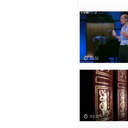
16:51
03:27