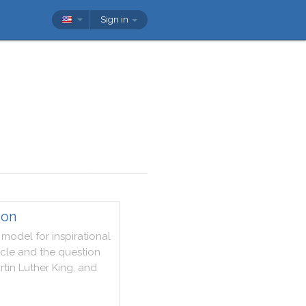
Sign in
ion
model
for
inspirational
rcle
and
the
question
rtin
Luther
King
,
and