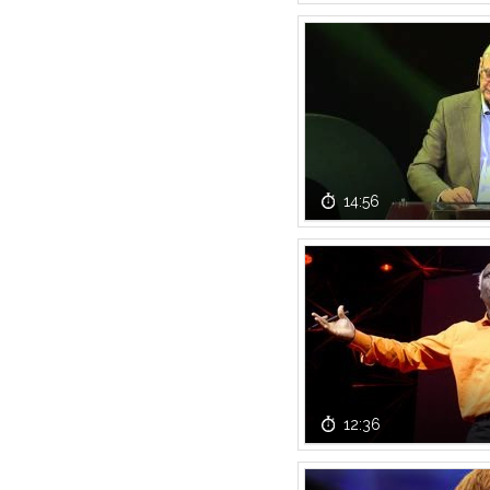
14:56
12:36