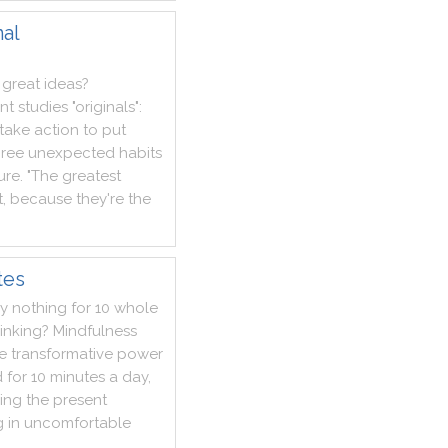
nal
great
ideas
?
nt
studies
"
originals
"
:
take
action
to
put
hree
unexpected
habits
lure
.
"
The
greatest
t
,
because
they
're
the
tes
ly
nothing
for
10
whole
inking
?
Mindfulness
e
transformative
power
d
for
10
minutes
a
day
,
ing
the
present
g
in
uncomfortable