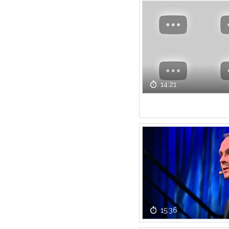
14:21
15:36