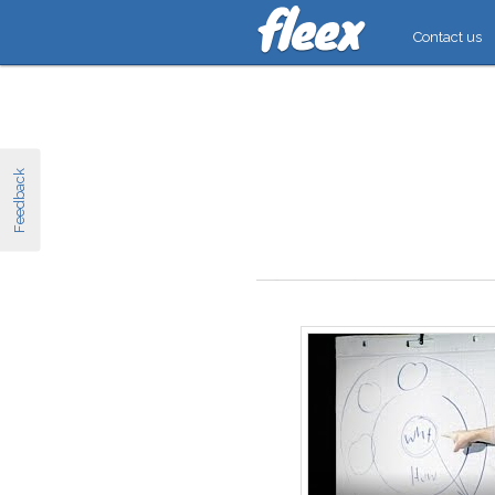
Contact us
Feedback