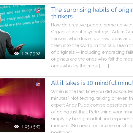
The surprising habits of origi
thinkers
How
do
creative
people
come
up
with
Organizational
psychologist
Adam
Gra
thinkers
who
dream
up
new
ideas
and
them
into
the
world
.
In
this
talk
,
learn
t
of
originals
—
including
embracing
fai
1 267 902
originals
are
the
ones
who
fail
the
mos
ones
who
try
the
most
[ . . . ]
All it takes is 10 mindful minu
When
is
the
last
time
you
did
absolute
minutes
?
Not
texting
,
talking
or
even
th
expert
Andy
Puddicombe
describes
th
of
doing
just
that
:
Refreshing
your
min
simply
by
being
mindful
and
experienc
moment.
(
No
need
for
incense
or
sittin
1 056 589
positions
.
)