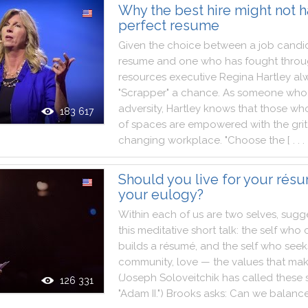
Why the best hire might not h
perfect resume
Given
the
choice
between
a
job
candi
resume
and
one
who
has
fought
thro
resources
executive
Regina
Hartley
al
"
Scrapper
"
a
chance
.
As
someone
who
adversity
,
Hartley
knows
that
those
wh
183 617
of
spaces
are
empowered
with
the
grit
changing
workplace
.
"
Choose
the
[ . . . 
Should you live for your résum
your eulogy?
Within
each
of
us
are
two
selves
,
sugg
this
meditative
short
talk
:
the
self
who
builds
a
résumé
,
and
the
self
who
seek
community
,
love
—
the
values
that
ma
(
Joseph
Soloveitchik
has
called
these
126 331
"
Adam
II.
"
)
Brooks
asks
:
Can
we
balanc