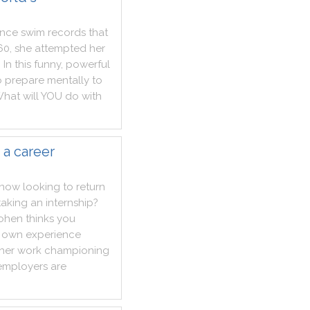
ance
swim
records
that
60
,
she
attempted
her
.
In
this
funny
,
powerful
o
prepare
mentally
to
hat
will
YOU
do
with
 a career
now
looking
to
return
taking
an
internship
?
ohen
thinks
you
own
experience
her
work
championing
employers
are