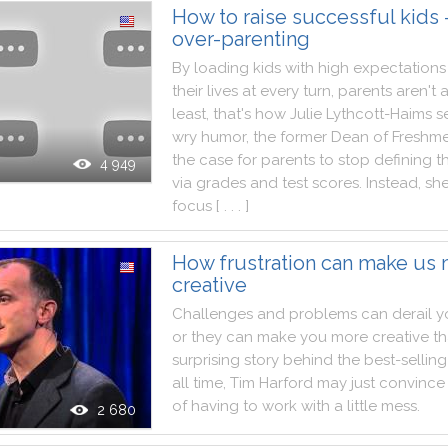
How to raise successful kids
over-parenting
By
loading
kids
with
high
expectations
their
lives
at
every
turn
,
parents
aren't
a
least
,
that
's
how
Julie
Lythcott
-
Haims
s
wry
humor
,
the
former
Dean
of
Freshm
the
case
for
parents
to
stop
defining
t
4 949
via
grades
and
test
scores
.
Instead
,
sh
focus
[ . . . ]
How frustration can make us
creative
Challenges
and
problems
can
derail
y
or
they
can
make
you
more
creative
t
surprising
story
behind
the
best
-
selling
all
time
,
Tim
Harford
may
just
convince
of
having
to
work
with
a
little
mess
.
2 680