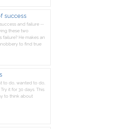
of success
success
and
failure
--
ying
these
two
Is
failure
?
He
makes
an
snobbery
to
find
true
s
t
to
do
,
wanted
to
do
,
Try
it
for
30
days
.
This
ay
to
think
about