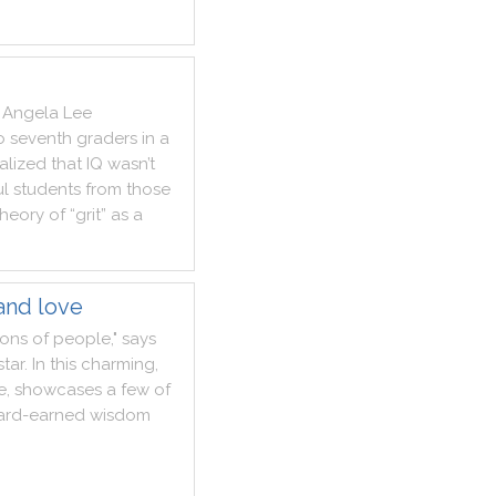
Angela
Lee
o
seventh
graders
in
a
alized
that
IQ
wasn’t
ul
students
from
those
theory
of
“grit”
as
a
and love
ions
of
people
,
"
says
star
.
In
this
charming
,
fe
,
showcases
a
few
of
ard
-
earned
wisdom