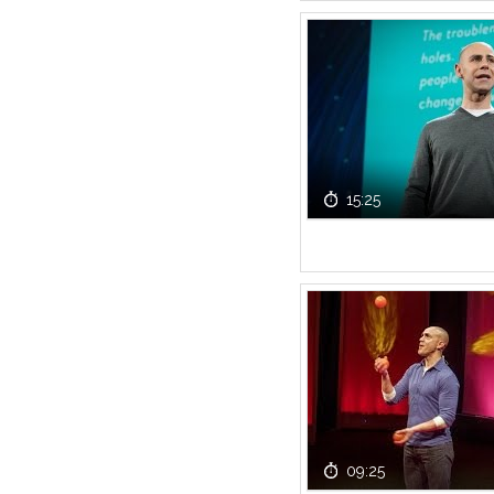
15:25
09:25