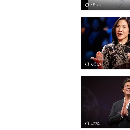
18:34
06:13
17:51