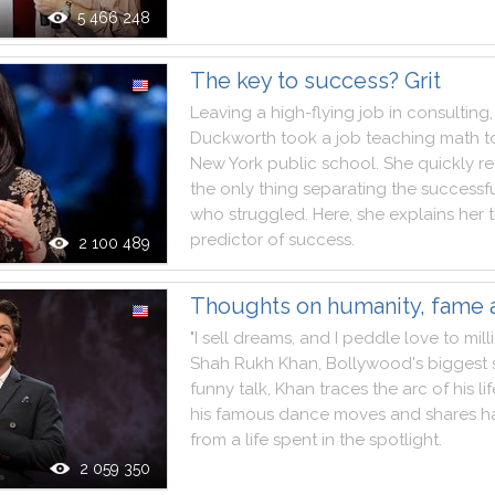
5 466 248
The key to success? Grit
Leaving
a
high
-
flying
job
in
consulting
,
Duckworth
took
a
job
teaching
math
t
New
York
public
school
.
She
quickly
re
the
only
thing
separating
the
successf
who
struggled
.
Here
,
she
explains
her
predictor
of
success
.
2 100 489
Thoughts on humanity, fame 
"
I
sell
dreams
,
and
I
peddle
love
to
mill
Shah
Rukh
Khan
,
Bollywood
's
biggest
funny
talk
,
Khan
traces
the
arc
of
his
li
his
famous
dance
moves
and
shares
h
from
a
life
spent
in
the
spotlight
.
2 059 350