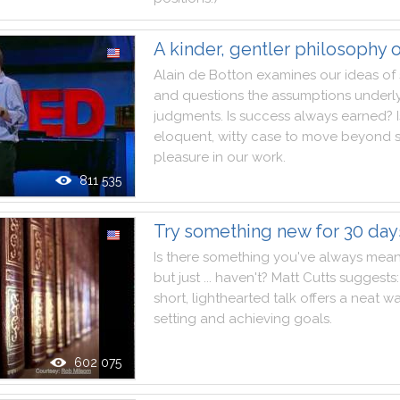
A kinder, gentler philosophy 
Alain
de
Botton
examines
our
ideas
of
and
questions
the
assumptions
underl
judgments
.
Is
success
always
earned
?
eloquent
,
witty
case
to
move
beyond
pleasure
in
our
work
.
811 535
Try something new for 30 day
Is
there
something
you
've
always
mean
but
just
...
haven't
?
Matt
Cutts
suggests
:
short
,
lighthearted
talk
offers
a
neat
w
setting
and
achieving
goals
.
602 075