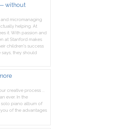
 — without
and
micromanaging
ctually
helping
.
At
ees
it
.
With
passion
and
en
at
Stanford
makes
heir
children
's
success
e
says
,
they
should
 more
our
creative
process
...
han
ever
.
In
the
solo
piano
album
of
you
of
the
advantages