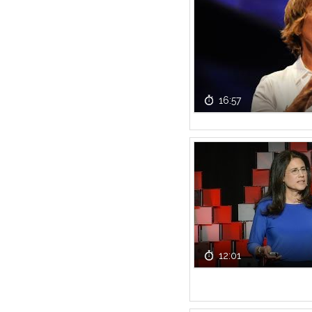
16:57
12:01