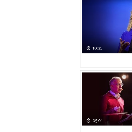
10:31
05:01