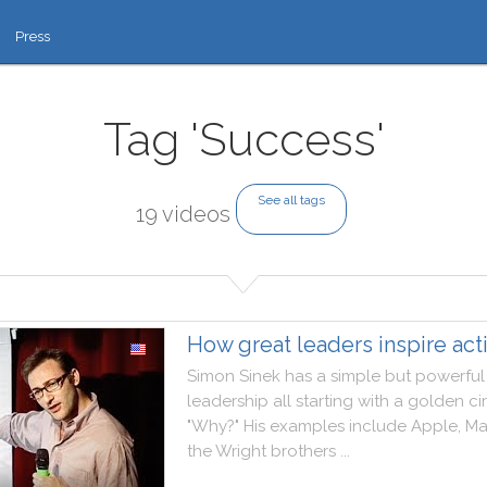
Press
Tag 'Success'
See all tags
19 videos
How great leaders inspire act
Simon
Sinek
has
a
simple
but
powerful
leadership
all
starting
with
a
golden
ci
"
Why
?
"
His
examples
include
Apple
,
Ma
the
Wright
brothers
..
.