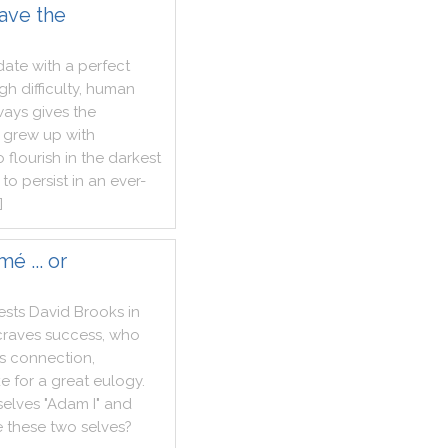
ave the
date
with
a
perfect
ugh
difficulty
,
human
ways
gives
the
grew
up
with
o
flourish
in
the
darkest
to
persist
in
an
ever
-
]
é ... or
ests
David
Brooks
in
craves
success
,
who
s
connection
,
ke
for
a
great
eulogy
.
selves
"
Adam
I
"
and
e
these
two
selves
?