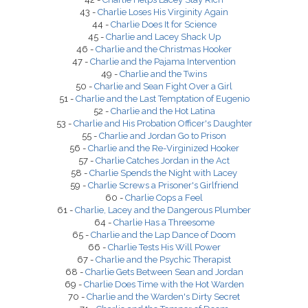
43 -
Charlie Loses His Virginity Again
44 -
Charlie Does It for Science
45 -
Charlie and Lacey Shack Up
46 -
Charlie and the Christmas Hooker
47 -
Charlie and the Pajama Intervention
49 -
Charlie and the Twins
50 -
Charlie and Sean Fight Over a Girl
51 -
Charlie and the Last Temptation of Eugenio
52 -
Charlie and the Hot Latina
53 -
Charlie and His Probation Officer's Daughter
55 -
Charlie and Jordan Go to Prison
56 -
Charlie and the Re-Virginized Hooker
57 -
Charlie Catches Jordan in the Act
58 -
Charlie Spends the Night with Lacey
59 -
Charlie Screws a Prisoner's Girlfriend
60 -
Charlie Cops a Feel
61 -
Charlie, Lacey and the Dangerous Plumber
64 -
Charlie Has a Threesome
65 -
Charlie and the Lap Dance of Doom
66 -
Charlie Tests His Will Power
67 -
Charlie and the Psychic Therapist
68 -
Charlie Gets Between Sean and Jordan
69 -
Charlie Does Time with the Hot Warden
70 -
Charlie and the Warden's Dirty Secret