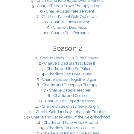
4 -
Charlie and Kate Battle Over a Patient
5 -
Charlie Tries to Prove Therapy Is Legit
6 -
Charlie Dates Kate's Patient
7 -
Charlie's Patient Gets Out of Jail
8 -
Charlie Outs a Patient
9 -
Charlie's Dad Visits
10 -
Charlie Gets Romantic
Season 2
1 -
Charlie Loses It at a Baby Shower
2 -
Charlie's Dad Starts to Lose It
3 -
Charlie and the Ex-Patient
4 -
Charlie's Dad Breaks Bad
5 -
Charlie and Jen Together Again
6 -
Charlie and Deception Therapy
7 -
Charlie Dates a Teacher
8 -
Charlie and Cee Lo
9 -
Charlie Is an Expert Witness
11 -
Charlie Dates Crazy, Sexy, Angry
12 -
Charlie Gets Lindsay Lohan Into Trouble
13 -
Charlie and Lacey Piss Off the Neighborhood
14 -
Charlie and Kate Horse Around
15 -
Charlie's Patients Hook Up
16 -
Charlie and Kate's Dirty Pictures