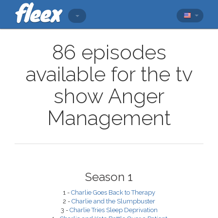
86 episodes
available for the tv
show Anger
Management
Season 1
1 -
Charlie Goes Back to Therapy
2 -
Charlie and the Slumpbuster
3 -
Charlie Tries Sleep Deprivation