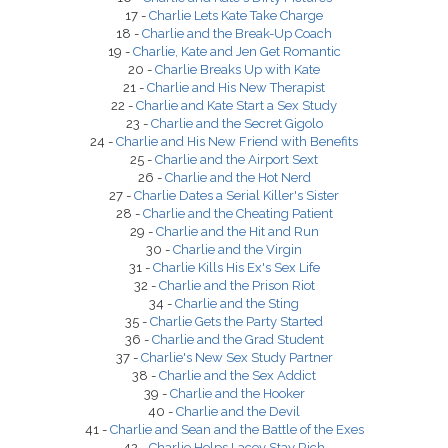
17 -
Charlie Lets Kate Take Charge
18 -
Charlie and the Break-Up Coach
19 -
Charlie, Kate and Jen Get Romantic
20 -
Charlie Breaks Up with Kate
21 -
Charlie and His New Therapist
22 -
Charlie and Kate Start a Sex Study
23 -
Charlie and the Secret Gigolo
24 -
Charlie and His New Friend with Benefits
25 -
Charlie and the Airport Sext
26 -
Charlie and the Hot Nerd
27 -
Charlie Dates a Serial Killer's Sister
28 -
Charlie and the Cheating Patient
29 -
Charlie and the Hit and Run
30 -
Charlie and the Virgin
31 -
Charlie Kills His Ex's Sex Life
32 -
Charlie and the Prison Riot
34 -
Charlie and the Sting
35 -
Charlie Gets the Party Started
36 -
Charlie and the Grad Student
37 -
Charlie's New Sex Study Partner
38 -
Charlie and the Sex Addict
39 -
Charlie and the Hooker
40 -
Charlie and the Devil
41 -
Charlie and Sean and the Battle of the Exes
42 -
Charlie Helps Lacey Stay Rich