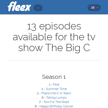
13 episodes
available for the tv
show The Big C
Season 1
1 -
Pilot
2 -
Summer Time
3 -
There's No C in Team
6 -
Taking Lumps
7 -
Two For The Road
8 -
Happy Birthday, Cancer