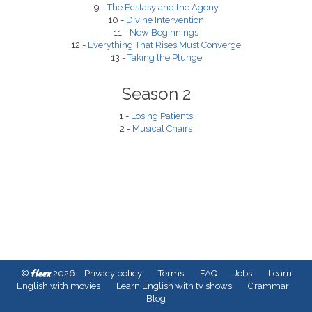
9 -
The Ecstasy and the Agony
10 -
Divine Intervention
11 -
New Beginnings
12 -
Everything That Rises Must Converge
13 -
Taking the Plunge
Season 2
1 -
Losing Patients
2 -
Musical Chairs
fleex
©
2026
Privacy policy
Terms
FAQ
Jobs
Learn
English with movies
Learn English with tv shows
Grammar
Blog