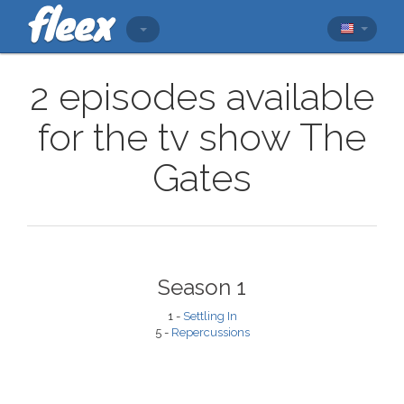
2 episodes available
for the tv show The
Gates
Season 1
1 -
Settling In
5 -
Repercussions