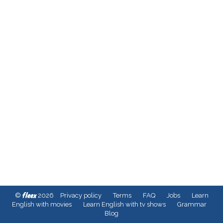
fleex
©
2026
Privacy policy
Terms
FAQ
Jobs
Learn
English with movies
Learn English with tv shows
Grammar
Blog