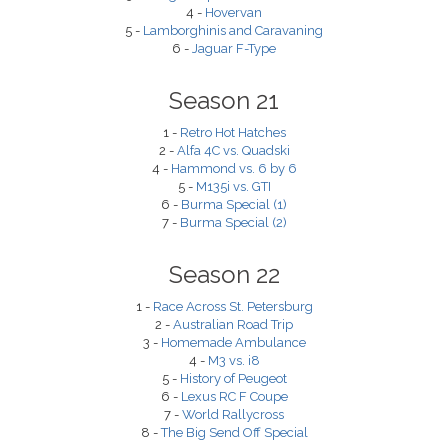
4 -
Hovervan
5 -
Lamborghinis and Caravaning
6 -
Jaguar F-Type
Season 21
1 -
Retro Hot Hatches
2 -
Alfa 4C vs. Quadski
4 -
Hammond vs. 6 by 6
5 -
M135i vs. GTI
6 -
Burma Special (1)
7 -
Burma Special (2)
Season 22
1 -
Race Across St. Petersburg
2 -
Australian Road Trip
3 -
Homemade Ambulance
4 -
M3 vs. i8
5 -
History of Peugeot
6 -
Lexus RC F Coupe
7 -
World Rallycross
8 -
The Big Send Off Special