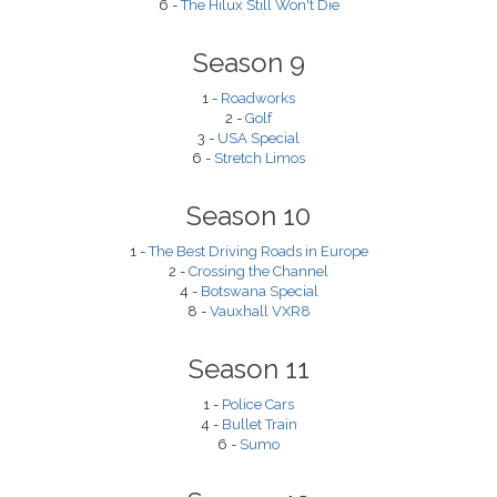
6 -
The Hilux Still Won't Die
Season 9
1 -
Roadworks
2 -
Golf
3 -
USA Special
6 -
Stretch Limos
Season 10
1 -
The Best Driving Roads in Europe
2 -
Crossing the Channel
4 -
Botswana Special
8 -
Vauxhall VXR8
Season 11
1 -
Police Cars
4 -
Bullet Train
6 -
Sumo