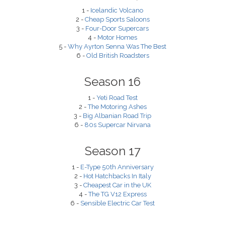
1 -
Icelandic Volcano
2 -
Cheap Sports Saloons
3 -
Four-Door Supercars
4 -
Motor Homes
5 -
Why Ayrton Senna Was The Best
6 -
Old British Roadsters
Season 16
1 -
Yeti Road Test
2 -
The Motoring Ashes
3 -
Big Albanian Road Trip
6 -
80s Supercar Nirvana
Season 17
1 -
E-Type 50th Anniversary
2 -
Hot Hatchbacks In Italy
3 -
Cheapest Car in the UK
4 -
The TG V12 Express
6 -
Sensible Electric Car Test