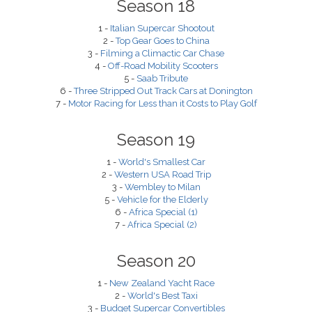
Season 18
1 -
Italian Supercar Shootout
2 -
Top Gear Goes to China
3 -
Filming a Climactic Car Chase
4 -
Off-Road Mobility Scooters
5 -
Saab Tribute
6 -
Three Stripped Out Track Cars at Donington
7 -
Motor Racing for Less than it Costs to Play Golf
Season 19
1 -
World's Smallest Car
2 -
Western USA Road Trip
3 -
Wembley to Milan
5 -
Vehicle for the Elderly
6 -
Africa Special (1)
7 -
Africa Special (2)
Season 20
1 -
New Zealand Yacht Race
2 -
World's Best Taxi
3 -
Budget Supercar Convertibles