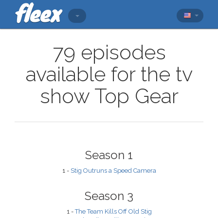
79 episodes
available for the tv
show Top Gear
Season 1
1 -
Stig Outruns a Speed Camera
Season 3
1 -
The Team Kills Off Old Stig