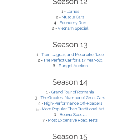
Season 12
1 -
Lorries
2 -
Muscle Cars
4 -
Economy Run
8 -
Vietnam Special
Season 13
1 -
Train, Jaguar, and Motorbike Race
2 -
The Perfect Car for a 17 Year-old
6 -
Budget Auction
Season 14
1 -
Grand Tour of Romania
3 -
The Greatest Number of Great Cars
4 -
High-Performance Off-Roaders
5 -
More Popular Than Traditional Art
6 -
Bolivia Special
7 -
Most Expensive Road Tests
Season 15