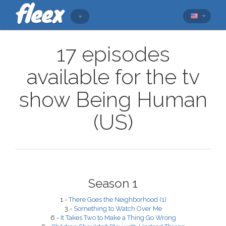
17 episodes
available for the tv
show Being Human
(US)
Season 1
1 -
There Goes the Neighborhood (1)
3 -
Something to Watch Over Me
6 -
It Takes Two to Make a Thing Go Wrong