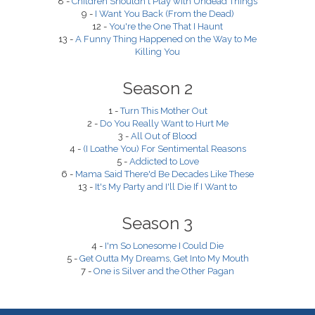
8 -
Children Shouldn't Play with Undead Things
9 -
I Want You Back (From the Dead)
12 -
You're the One That I Haunt
13 -
A Funny Thing Happened on the Way to Me
Killing You
Season 2
1 -
Turn This Mother Out
2 -
Do You Really Want to Hurt Me
3 -
All Out of Blood
4 -
(I Loathe You) For Sentimental Reasons
5 -
Addicted to Love
6 -
Mama Said There'd Be Decades Like These
13 -
It's My Party and I'll Die If I Want to
Season 3
4 -
I'm So Lonesome I Could Die
5 -
Get Outta My Dreams, Get Into My Mouth
7 -
One is Silver and the Other Pagan