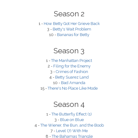
Season 2
1 -
How Betty Got Her Grieve Back
3 -
Betty's Wait Problem
10 -
Bananas for Betty
Season 3
1 -
The Manhattan Project
2 -
Filing for the Enemy
3 -
Crimes of Fashion
4 -
Betty Suarez Land
10 -
Bad Amanda
15 -
There's No Place Like Mode
Season 4
1 -
The Butterfly Effect (1)
3 -
Blue on Blue
4 -
The Wiener, the Bun, and the Boob
7 -
Level (7) With Me
8 -
The Bahamas Triangle