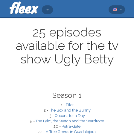
25 episodes
available for the tv
show Ugly Betty
Season 1
1 -
Pilot
2 -
The Box and the Bunny
3 -
Queens for a Day
5 -
The Lyin', the Watch and the Wardrobe
20 -
Petra-Gate
22 -
A Tree Grows in Guadalajara