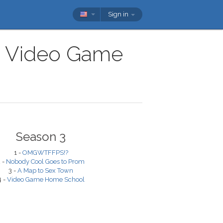
Sign in
ow Video Game
Season 3
1 -
OMGWTFFPS!?
 -
Nobody Cool Goes to Prom
3 -
A Map to Sex Town
4 -
Video Game Home School