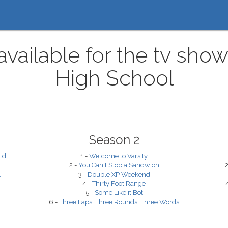
available for the tv sh
High School
Season 2
ld
1 -
Welcome to Varsity
2 -
You Can't Stop a Sandwich
2
.
3 -
Double XP Weekend
4 -
Thirty Foot Range
5 -
Some Like it Bot
6 -
Three Laps, Three Rounds, Three Words