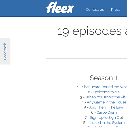
Contact us
Press
19 episodes 
Feedback
Season 1
1 -
Shot Heard Round the Wor
2 -
Welcome to Me
3 -
When You Know the Pit..
4 -
Any Game in the House
5 -
And Then... The Law
6 -
Carpe Diem
7 -
Sign Up to Sign Out
8 -
Locked in the System