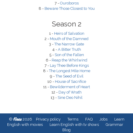
7 -
Ouroboros
8 -
Beware Those Closest to You
Season 2
1 -
Heirs of Salvation
2 -
Mouth of the Damned
3 -
The Narrow Gate
4 -
A Bitter Truth
5 -
Son of the Fallen
6 -
Reap the Whirlwind
7 -
Lay Thee Before Kings
8 -
The Longest Mile Home
9 -
The Seed of Evil
10 -
House of Sacrifice
11 -
Bewilderment of Heart
12 -
Day of Wrath
13 -
Sine Deo Nihil
fleex
©
2026
Privacy policy
Terms
FAQ
Jobs
Learn
English with movies
Learn English with tv shows
Grammar
Blog