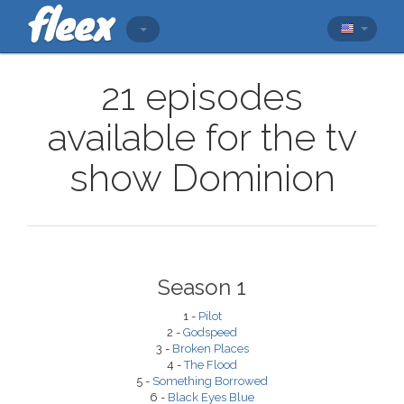
21 episodes
available for the tv
show Dominion
Season 1
1 -
Pilot
2 -
Godspeed
3 -
Broken Places
4 -
The Flood
5 -
Something Borrowed
6 -
Black Eyes Blue